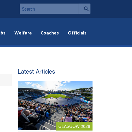
ubs
Welfare
Coaches
Officials
Latest Articles
GLASGOW 2026