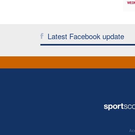
WED
Latest Facebook update
Acc