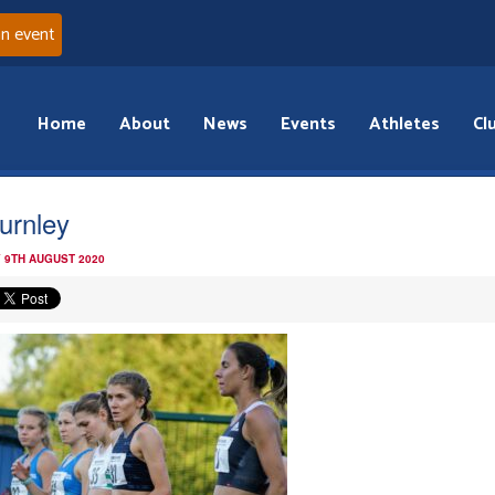
an event
Home
About
News
Events
Athletes
Cl
urnley
 9TH AUGUST 2020