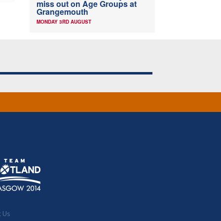
miss out on Age Groups at
Grangemouth
MONDAY 3RD AUGUST
t Us