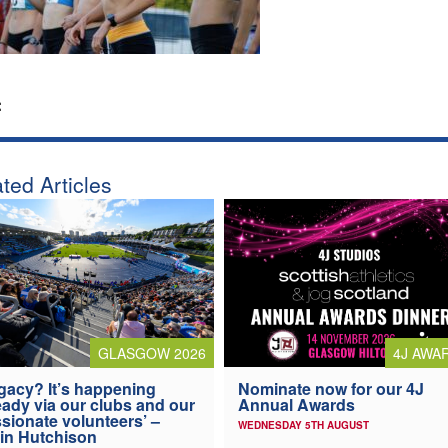
:
ted Articles
4J AWA
GLASGOW 2026
Nominate now for our 4J
gacy? It’s happening
Annual Awards
eady via our clubs and our
sionate volunteers’ –
WEDNESDAY 5TH AUGUST
in Hutchison