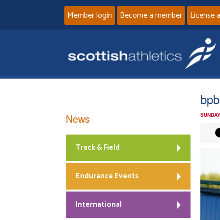
Member login
Become a member
License 
bpb
News
SUNDAY
Track & Field
Endurance Events
International