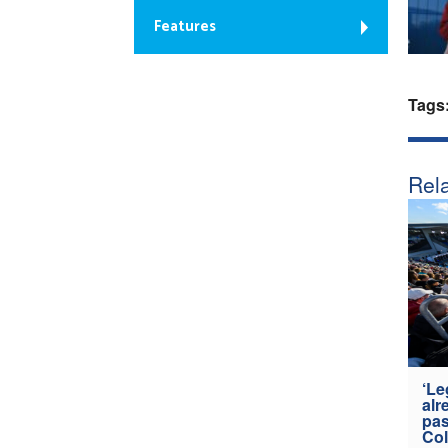
Features
Tags
Rela
‘Le
alr
pas
Col