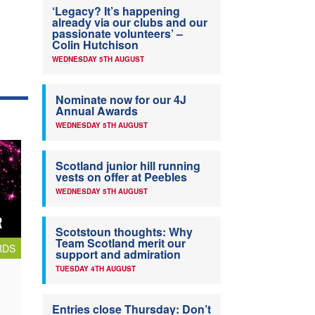
‘Legacy? It’s happening
already via our clubs and our
passionate volunteers’ –
Colin Hutchison
WEDNESDAY 5TH AUGUST
Nominate now for our 4J
Annual Awards
WEDNESDAY 5TH AUGUST
Scotland junior hill running
vests on offer at Peebles
WEDNESDAY 5TH AUGUST
Scotstoun thoughts: Why
Team Scotland merit our
RDS
support and admiration
TUESDAY 4TH AUGUST
Entries close Thursday: Don’t