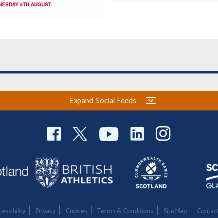
NESDAY 5TH AUGUST
Expand Social Feeds
essibility
Privacy
Cookies
Terms & Conditions
Site Map
Contac