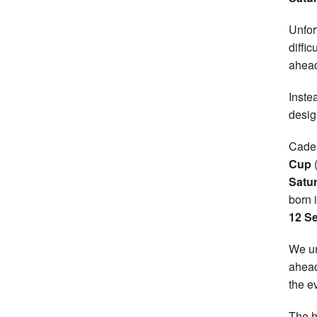
Unfort
diffic
ahead
Inste
desig
Cadem
Cup
(
Satu
born 
12 S
We un
ahead
the e
The h