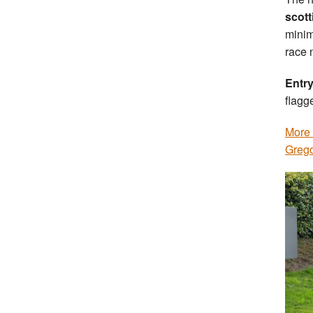
scott
minim
race 
Entry
flagg
More 
Grego