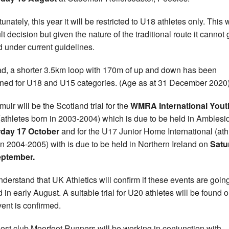
unately, this year it will be restricted to U18 athletes only. This
ult decision but given the nature of the traditional route it cannot 
 under current guidelines.
ad, a shorter 3.5km loop with 170m of up and down has been
ned for U18 and U15 categories. (Age as at 31 December 2020)
uir will be the Scotland trial for the
WMRA International Yout
athletes born in 2003-2004) which is due to be held in Amblesi
rday 17 October
and for the U17 Junior Home International (ath
in 2004-2005) with is due to be held in Northern Ireland on
Satu
eptember.
derstand that UK Athletics will confirm if these events are goin
 in early August. A suitable trial for U20 athletes will be found 
vent is confirmed.
ost club Moorfoot Runners will be working in conjunction with