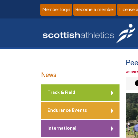
Member login
Become a member
License 
Pee
News
WEDNES
Track & Field
Endurance Events
International