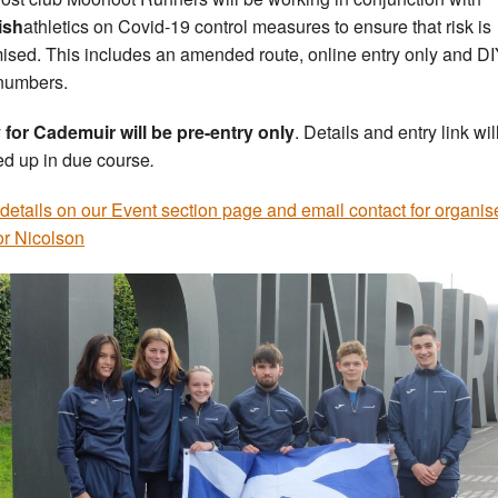
ish
athletics on Covid-19 control measures to ensure that risk is
ised. This includes an amended route, online entry only and D
numbers.
 for Cademuir will be pre-entry only
. Details and entry link wil
ed up in due course
.
details on our Event section page and email contact for organis
r Nicolson