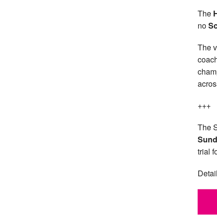
The
no
Sc
The v
coach
champ
acros
+++
The S
Sund
trial 
Detai