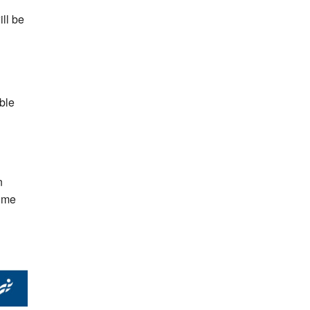
ill be
ble
n
time