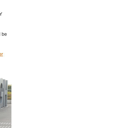
IY
l be
er