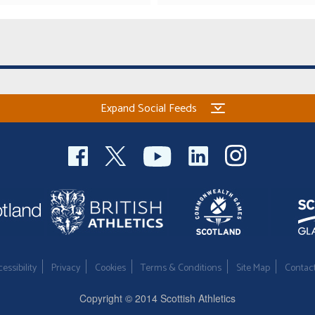
Expand Social Feeds
essibility
Privacy
Cookies
Terms & Conditions
Site Map
Contac
Copyright © 2014 Scottish Athletics