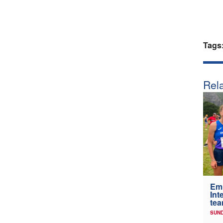
Tags
Rela
Em
Int
tea
SUND