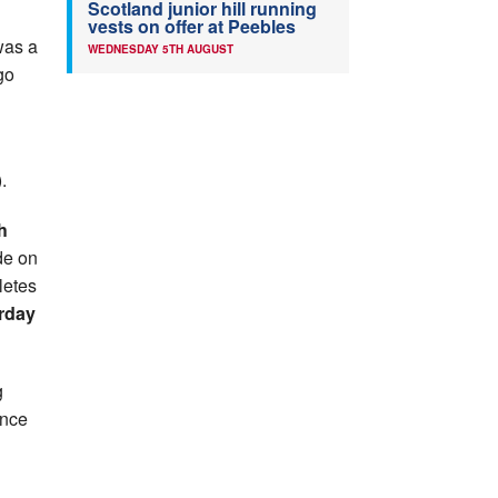
Scotland junior hill running
vests on offer at Peebles
 was a
WEDNESDAY 5TH AUGUST
go
.
h
de on
letes
rday
g
once