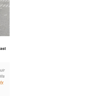
last
uir
lls
ly