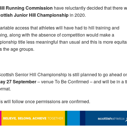
Hill Running Commission
have reluctantly decided that there w
ottish Junior Hill Championship
in 2020.
ariable access that athletes will have had to hill training and
ing, along with the absence of competition would make a
ionship title less meaningful than usual and this is more equita
s the age groups.
cottish Senior Hill Championship is still planned to go ahead o
ay 27 September
– venue To Be Confirmed – and will be in a 
format.
ls will follow once permissions are confirmed.