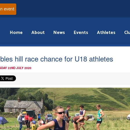
an event
Home
About
News
Events
Athletes
Cl
bles hill race chance for U18 athletes
DAY 22ND JULY 2020