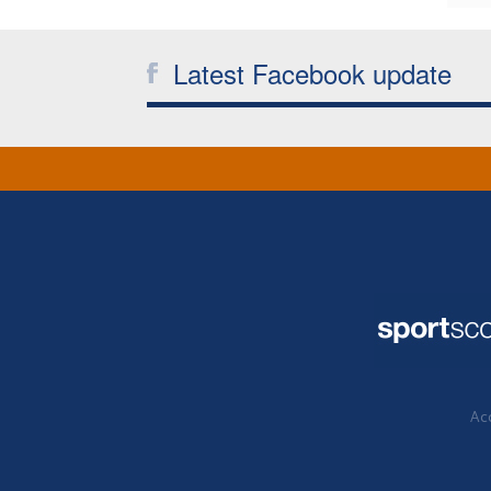
Latest Facebook update
Acc