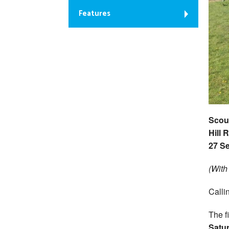
Features
Scout
Hill 
27 S
(With
Calli
The fi
Satu