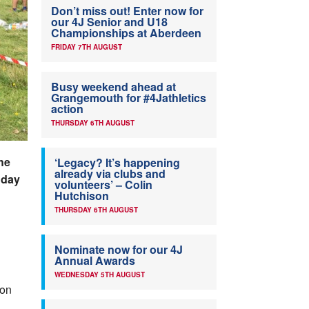
Don’t miss out! Enter now for
our 4J Senior and U18
Championships at Aberdeen
FRIDAY 7TH AUGUST
Busy weekend ahead at
Grangemouth for #4Jathletics
action
THURSDAY 6TH AUGUST
he
‘Legacy? It’s happening
already via clubs and
nday
volunteers’ – Colin
Hutchison
THURSDAY 6TH AUGUST
Nominate now for our 4J
Annual Awards
WEDNESDAY 5TH AUGUST
 on