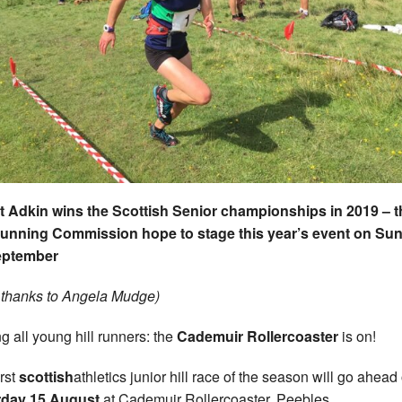
 Adkin wins the Scottish Senior championships in 2019 – t
Running Commission hope to stage this year’s event on Su
eptember
 thanks to Angela Mudge)
ng all young hill runners: the
Cademuir Rollercoaster
is on!
rst
scottish
athletics junior hill race of the season will go ahead
rday 15 August
at Cademuir Rollercoaster, Peebles.