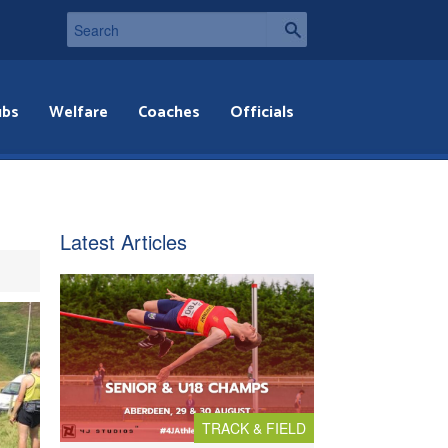
ubs
Welfare
Coaches
Officials
Latest Articles
TRACK & FIELD