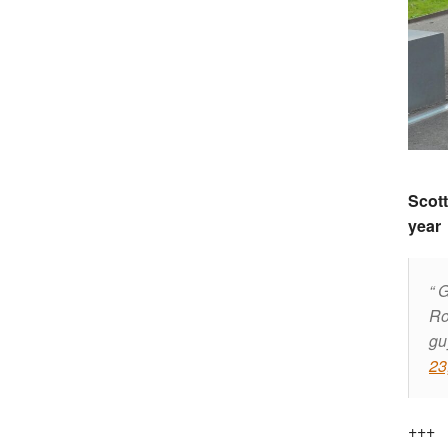
Scott
year
G
Ro
gu
23
+++