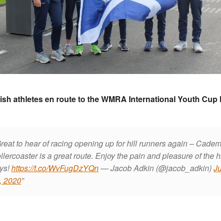
ish athletes en route to the WMRA International Youth Cup 
reat to hear of racing opening up for hill runners again – Cadem
llercoaster is a great route. Enjoy the pain and pleasure of the hi
ys!
https://t.co/WvFugDzYQn
— Jacob Adkin (@jacob_adkin)
Ju
, 2020