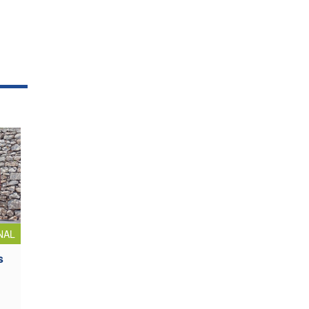
NAL
s