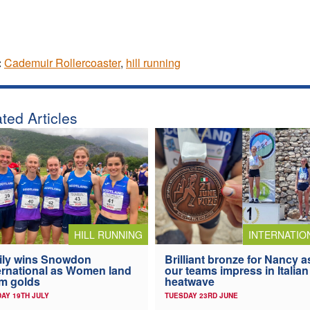
:
Cademuir Rollercoaster
,
hill running
ted Articles
HILL RUNNING
INTERNATIO
ily wins Snowdon
Brilliant bronze for Nancy a
ernational as Women land
our teams impress in Italian
m golds
heatwave
AY 19TH JULY
TUESDAY 23RD JUNE