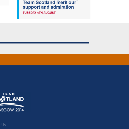
Team Scotland merit our
support and admiration
TUESDAY 4TH AUGUST
t Us