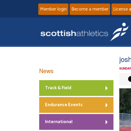
Member login
Become a member
License 
jos
News
SUNDAY
Track & Field
Endurance Events
International