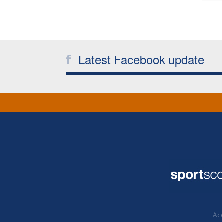
Latest Facebook update
Acc