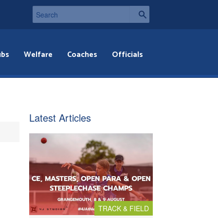
ubs
Welfare
Coaches
Officials
Latest Articles
TRACK & FIELD