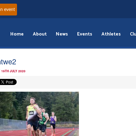
an event
Home
About
News
Events
Athletes
Cl
htwe2
 19TH JULY 2020