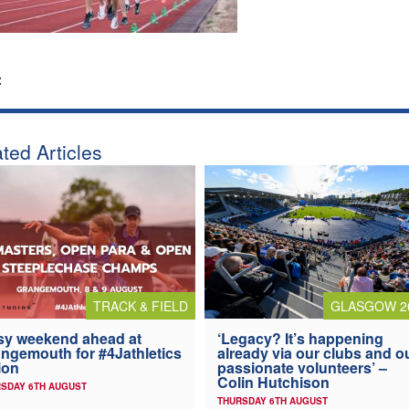
:
ted Articles
TRACK & FIELD
GLASGOW 2
y weekend ahead at
‘Legacy? It’s happening
ngemouth for #4Jathletics
already via our clubs and o
ion
passionate volunteers’ –
Colin Hutchison
SDAY 6TH AUGUST
THURSDAY 6TH AUGUST