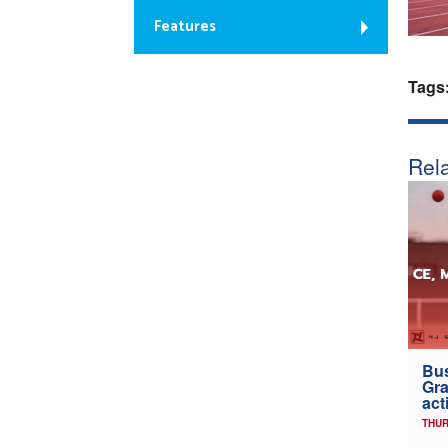
Features
Tags
Rela
Bus
Gra
act
THUR