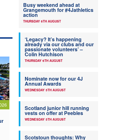
Busy weekend ahead at
Grangemouth for #4Jathletics
action
THURSDAY 6TH AUGUST
‘Legacy? It’s happening
already via our clubs and our
passionate volunteers’ –
Colin Hutchison
THURSDAY 6TH AUGUST
Nominate now for our 4J
Annual Awards
WEDNESDAY 5TH AUGUST
026
Scotland junior hill running
vests on offer at Peebles
ur
WEDNESDAY 5TH AUGUST
Scotstoun thoughts: Why