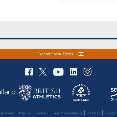
Expand Social Feeds
essibility
Privacy
Cookies
Terms & Conditions
Site Map
Contac