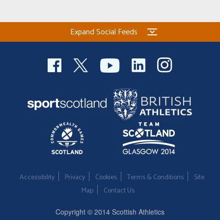
Expand Social Feeds
Accessibility
Privacy
Cookies
Terms & Conditions
Site
Map
Contact Us
Copyright © 2014 Scottish Athletics