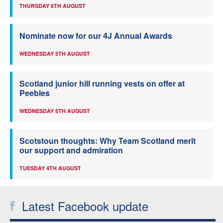
THURSDAY 6TH AUGUST
Nominate now for our 4J Annual Awards
WEDNESDAY 5TH AUGUST
Scotland junior hill running vests on offer at
Peebles
WEDNESDAY 5TH AUGUST
Scotstoun thoughts: Why Team Scotland merit
our support and admiration
TUESDAY 4TH AUGUST
Latest Facebook update