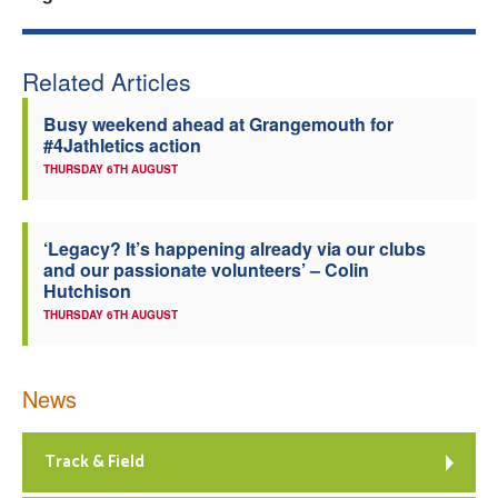
Welfare
Related Articles
Coaches
Busy weekend ahead at Grangemouth for
#4Jathletics action
Officials
THURSDAY 6TH AUGUST
‘Legacy? It’s happening already via our clubs
and our passionate volunteers’ – Colin
Hutchison
THURSDAY 6TH AUGUST
News
Track & Field