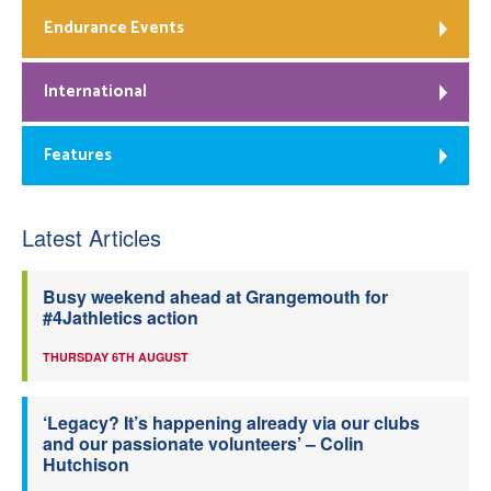
Endurance Events
International
Features
Latest Articles
Busy weekend ahead at Grangemouth for
#4Jathletics action
THURSDAY 6TH AUGUST
‘Legacy? It’s happening already via our clubs
and our passionate volunteers’ – Colin
Hutchison