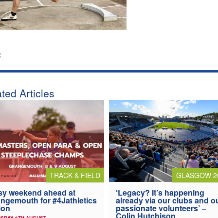
:
ted Articles
TRACK & FIELD
GLASGOW 2
y weekend ahead at
‘Legacy? It’s happening
ngemouth for #4Jathletics
already via our clubs and o
ion
passionate volunteers’ –
Colin Hutchison