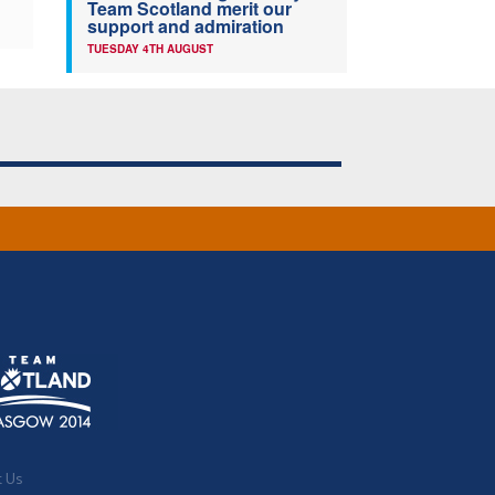
Team Scotland merit our
support and admiration
TUESDAY 4TH AUGUST
t Us