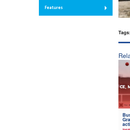
Features
Tags
Rela
Bus
Gra
act