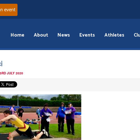
an event
Home
About
News
Events
Athletes
Cl
i
3RD JULY 2020