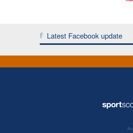
THUR
Latest Facebook update
Acc