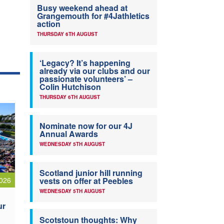
Busy weekend ahead at
Grangemouth for #4Jathletics
action
THURSDAY 6TH AUGUST
‘Legacy? It’s happening
already via our clubs and our
passionate volunteers’ –
Colin Hutchison
THURSDAY 6TH AUGUST
Nominate now for our 4J
Annual Awards
WEDNESDAY 5TH AUGUST
Scotland junior hill running
026
vests on offer at Peebles
WEDNESDAY 5TH AUGUST
ur
Scotstoun thoughts: Why