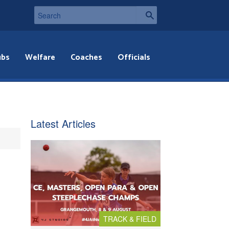
ubs
Welfare
Coaches
Officials
Latest Articles
TRACK & FIELD