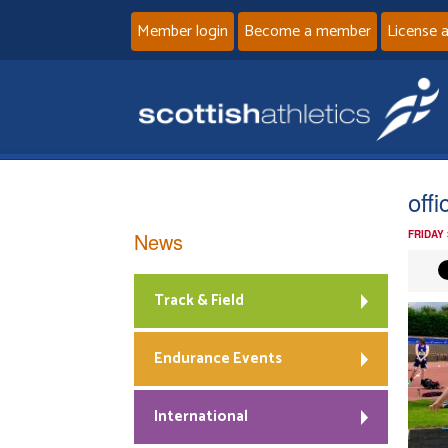
Member login
Become a member
License 
offic
News
FRIDAY 
Track & Field
Endurance Events
International