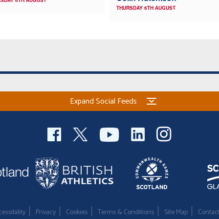
SDAY 6TH AUGUST
THURSDAY 6TH AUGUST
Expand Social Feeds
essibility
Privacy
Cookies
Terms & Conditions
Site Map
Contac