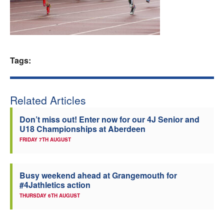
Welfare
Coaches
Tags:
Officials
Related Articles
Don’t miss out! Enter now for our 4J Senior and
U18 Championships at Aberdeen
FRIDAY 7TH AUGUST
Busy weekend ahead at Grangemouth for
#4Jathletics action
THURSDAY 6TH AUGUST