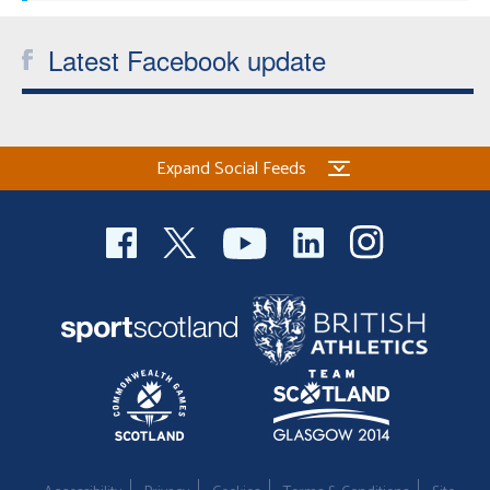
Latest Facebook update
Expand Social Feeds