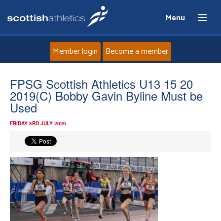
Menu
Member login
Become a member
Home
FPSG Scottish Athletics U13 15 20
2019(C) Bobby Gavin Byline Must be
About
Used
FRIDAY 3RD JULY 2020
News
Events
Athletes
Clubs