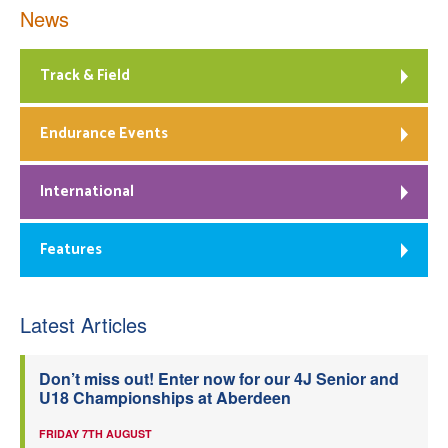
News
Track & Field
Endurance Events
International
Features
Latest Articles
Don’t miss out! Enter now for our 4J Senior and
U18 Championships at Aberdeen
FRIDAY 7TH AUGUST