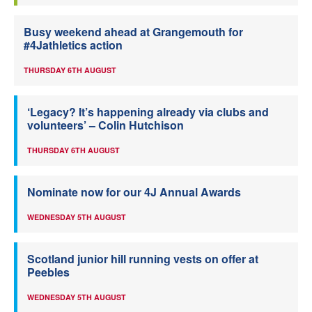
Busy weekend ahead at Grangemouth for
#4Jathletics action
THURSDAY 6TH AUGUST
‘Legacy? It’s happening already via clubs and
volunteers’ – Colin Hutchison
THURSDAY 6TH AUGUST
Nominate now for our 4J Annual Awards
WEDNESDAY 5TH AUGUST
Scotland junior hill running vests on offer at
Peebles
WEDNESDAY 5TH AUGUST