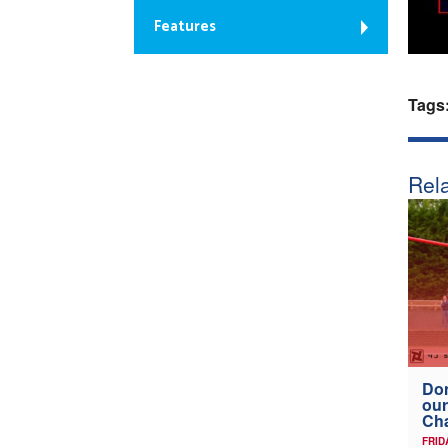
Features
Tags
Rela
Don
our
Ch
FRID