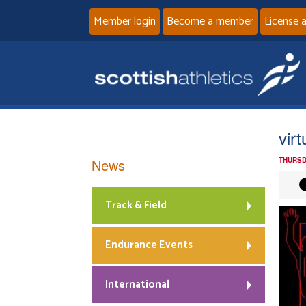
Member login
Become a member
License 
vir
News
THURSD
Track & Field
Endurance Events
International