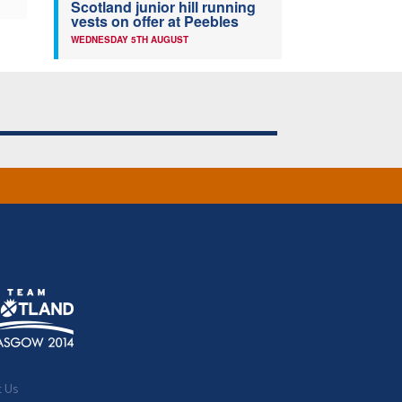
Scotland junior hill running
vests on offer at Peebles
WEDNESDAY 5TH AUGUST
t Us