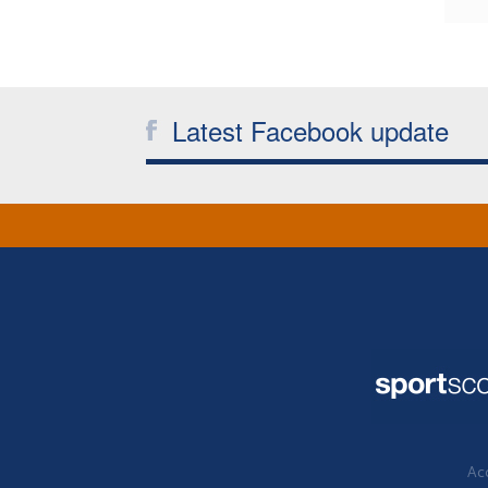
Latest Facebook update
Acc