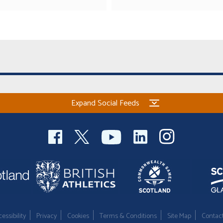
Expand Social Feeds
essibility
Privacy
Cookies
Terms & Conditions
Site Map
Contac