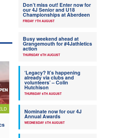
Don’t miss out! Enter now for
our 4J Senior and U18
Championships at Aberdeen
FRIDAY 7TH AUGUST
Busy weekend ahead at
Grangemouth for #4Jathletics
action
THURSDAY 6TH AUGUST
‘Legacy? It’s happening
already via clubs and
volunteers’ – Colin
Hutchison
THURSDAY 6TH AUGUST
ELD
Nominate now for our 4J
Annual Awards
WEDNESDAY 5TH AUGUST
cs