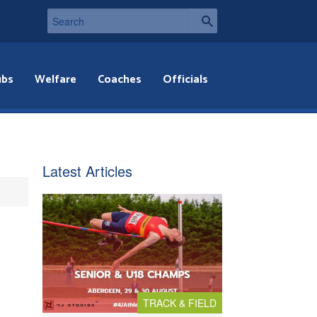
ubs
Welfare
Coaches
Officials
Latest Articles
TRACK & FIELD