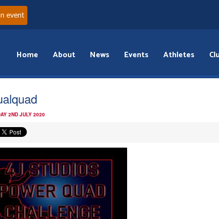
an event
Home
About
News
Events
Athletes
Cl
tualquad
AY 2ND JULY 2020