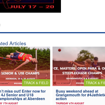
:
ted Articles
TRACK & FIELD
TRACK & FI
’t miss out! Enter now for
Busy weekend ahead at
 4J Senior and U18
Grangemouth for #4Jathleti
ampionships at Aberdeen
action
AY 7TH AUGUST
THURSDAY 6TH AUGUST