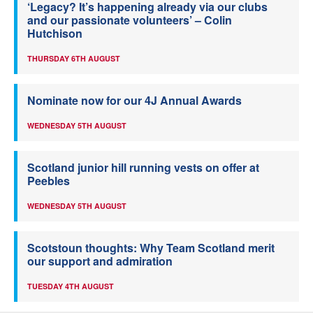
‘Legacy? It’s happening already via our clubs
and our passionate volunteers’ – Colin
Hutchison
THURSDAY 6TH AUGUST
Nominate now for our 4J Annual Awards
WEDNESDAY 5TH AUGUST
Scotland junior hill running vests on offer at
Peebles
WEDNESDAY 5TH AUGUST
Scotstoun thoughts: Why Team Scotland merit
our support and admiration
TUESDAY 4TH AUGUST