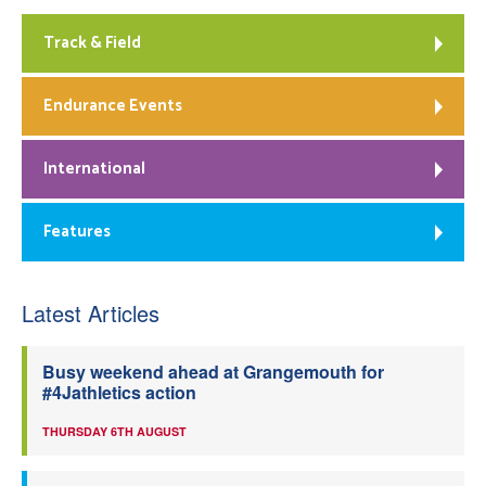
Track & Field
Endurance Events
International
Features
Latest Articles
Busy weekend ahead at Grangemouth for
#4Jathletics action
THURSDAY 6TH AUGUST