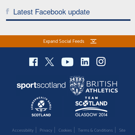
Latest Facebook update
Expand Social Feeds
Accessibility
Privacy
Cookies
Terms & Conditions
Site