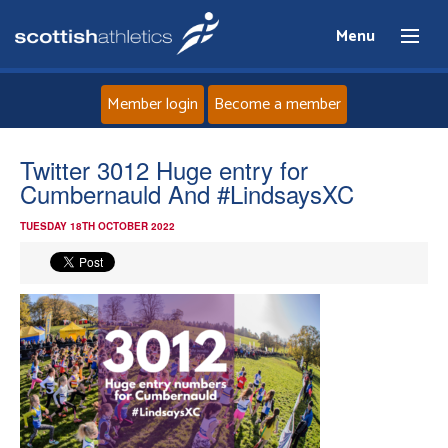
Menu
Member login
Become a member
Home
Twitter 3012 Huge entry for
Cumbernauld And #LindsaysXC
About
TUESDAY 18TH OCTOBER 2022
News
Events
Athletes
Clubs