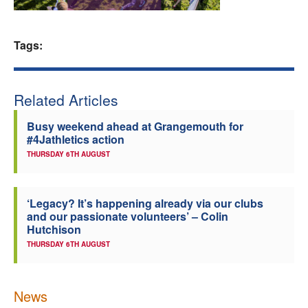
Welfare
Tags:
Coaches
Officials
Related Articles
Busy weekend ahead at Grangemouth for
#4Jathletics action
THURSDAY 6TH AUGUST
‘Legacy? It’s happening already via our clubs
and our passionate volunteers’ – Colin
Hutchison
THURSDAY 6TH AUGUST
News