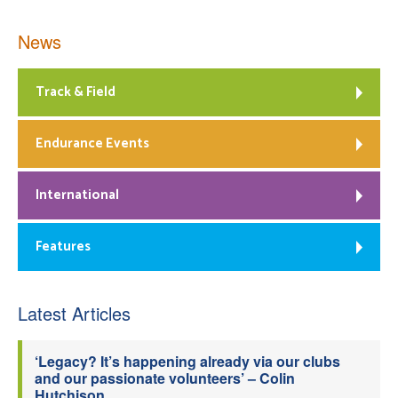
News
Track & Field
Endurance Events
International
Features
Latest Articles
‘Legacy? It’s happening already via our clubs
and our passionate volunteers’ – Colin
Hutchison