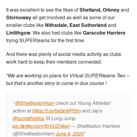
It was excellent to see the likes of
Shetland, Orkney
and
Stornoway
all get involved as well as some of our
smaller clubs like
Nithsdale,
East Sutherland
and
Linlithgow
. We also had clubs like
Garscube Harriers
trying SUPERteams for the first time.
And there was plenty of social media activity as clubs
work hard to keep their members connected.
*We are working on plans for Virtual SUPERteams Two –
but that’s another story to come in due course !
@ShettlestonHarr
check out Young Athletes'
action at
https://t.co/taGp9lPf3m
and Jay's
@scotathletics
St Long Jump
pic.twitter.com/fjxVUD4bpI
— Shettleston Harriers
(@ShettlestonHarr)
June 8, 2020