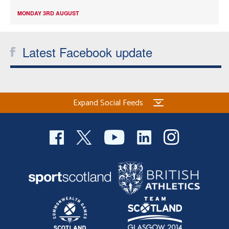
MONDAY 3RD AUGUST
Latest Facebook update
Expand Social Feeds