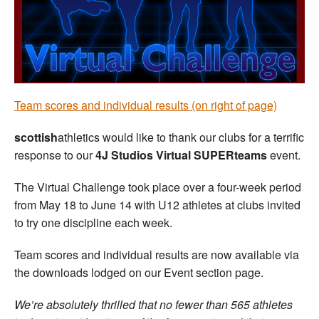
Welfare
Coaches
Officials
Team scores and individual results (on right of page)
scottish
athletics would like to thank our clubs for a terrific
response to our
4J Studios Virtual SUPERteams
event.
The Virtual Challenge took place over a four-week period
from May 18 to June 14 with U12 athletes at clubs invited
to try one discipline each week.
Team scores and individual results are now available via
the downloads lodged on our Event section page.
We’re absolutely thrilled that no fewer than 565 athletes