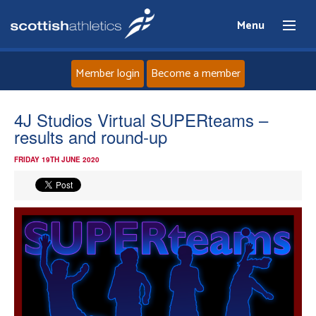
Menu
Member login
Become a member
Home
4J Studios Virtual SUPERteams –
results and round-up
About
FRIDAY 19TH JUNE 2020
News
Events
Athletes
Clubs