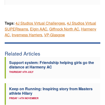
Tags:
4J Studios Virtual Challenges
,
4J Studios Virtual
SUPERteams
,
Elgin AAC
,
Giffnock North AC
,
Harmeny
AC
,
Inverness Harriers
,
VP-Glasgow
Related Articles
Support system: Friendship helping girls go the
distance at Harmeny AC
THURSDAY 9TH JULY
Keep on Running: Inspiring story from Masters
athlete Hilary
FRIDAY 14TH NOVEMBER