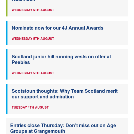
WEDNESDAY 5TH AUGUST
Nominate now for our 4J Annual Awards
WEDNESDAY 5TH AUGUST
Scotland junior hill running vests on offer at
Peebles
WEDNESDAY 5TH AUGUST
Scotstoun thoughts: Why Team Scotland merit
our support and admiration
TUESDAY 4TH AUGUST
Entries close Thursday: Don’t miss out on Age
Groups at Grangemouth