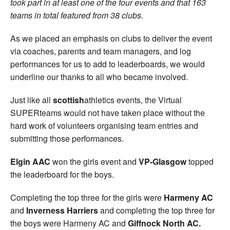
took part in at least one of the four events and that 163
teams in total featured from 38 clubs.
As we placed an emphasis on clubs to deliver the event
via coaches, parents and team managers, and log
performances for us to add to leaderboards, we would
underline our thanks to all who became involved.
Just like all
scottish
athletics events, the Virtual
SUPERteams would not have taken place without the
hard work of volunteers organising team entries and
submitting those performances.
Elgin AAC
won the girls event and
VP-Glasgow
topped
the leaderboard for the boys.
Completing the top three for the girls were
Harmeny AC
and
Inverness Harriers
and completing the top three for
the boys were Harmeny AC and
Giffnock North AC.