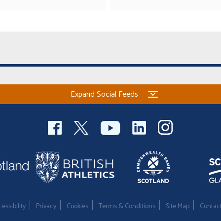
Expand Social Feeds
essibility
Privacy
Cookies
Terms & Conditions
Site Map
Contac