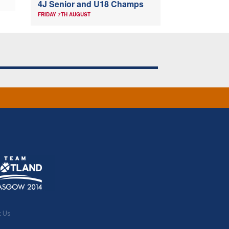
4J Senior and U18 Champs
FRIDAY 7TH AUGUST
t Us