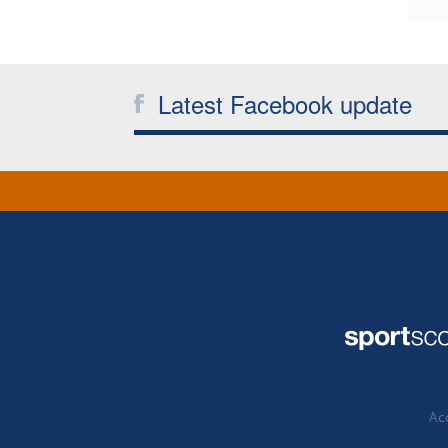
Latest Facebook update
Acc