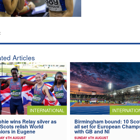
:
ted Articles
INTERNATIONAL
INTERNATIO
hie wins Relay silver as
Birmingham bound: 10 Sco
 Scots relish World
all set for European Champ
iors in Eugene
with GB and NI
AY 9TH AUGUST
SUNDAY 9TH AUGUST