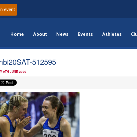
an event
Home
About
News
Events
Athletes
Cl
bi20SAT-512595
Y 9TH JUNE 2020