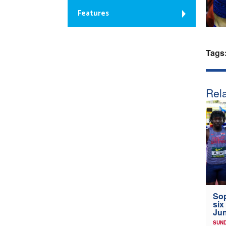
Features
Tags
Rela
Sop
six
Jun
SUND