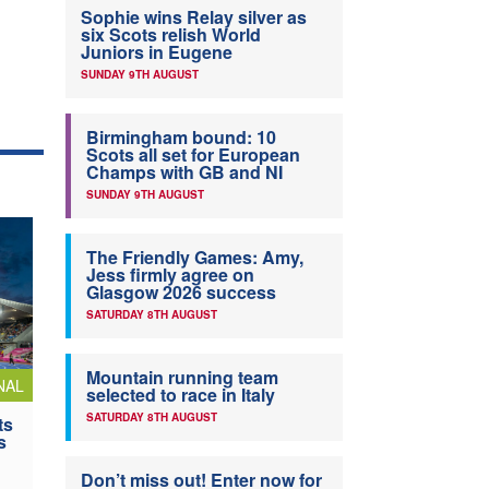
Sophie wins Relay silver as
six Scots relish World
Juniors in Eugene
SUNDAY 9TH AUGUST
Birmingham bound: 10
Scots all set for European
Champs with GB and NI
SUNDAY 9TH AUGUST
The Friendly Games: Amy,
Jess firmly agree on
Glasgow 2026 success
SATURDAY 8TH AUGUST
Mountain running team
NAL
selected to race in Italy
SATURDAY 8TH AUGUST
ts
s
Don’t miss out! Enter now for