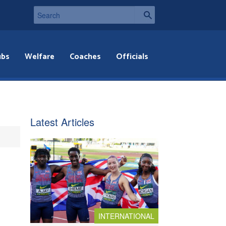
ubs
Welfare
Coaches
Officials
Latest Articles
INTERNATIONAL