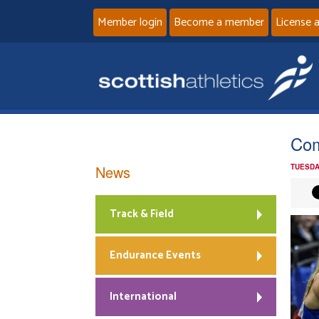
Member login
Become a member
License 
Com
News
TUESDA
Track & Field
Endurance Events
International