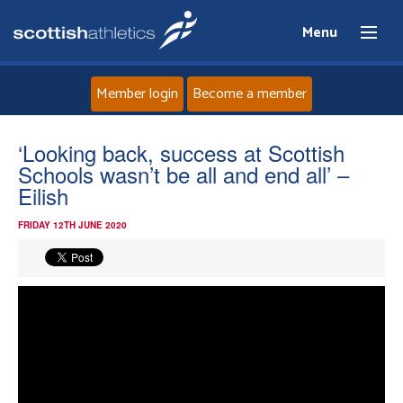
Menu
Member login
Become a member
Home
‘Looking back, success at Scottish
Schools wasn’t be all and end all’ –
About
Eilish
FRIDAY 12TH JUNE 2020
News
Events
Athletes
Clubs