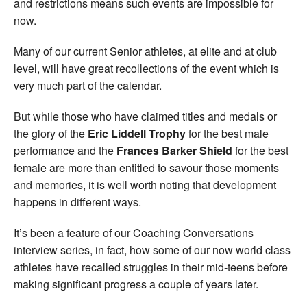
and restrictions means such events are impossible for
now.
Many of our current Senior athletes, at elite and at club
level, will have great recollections of the event which is
very much part of the calendar.
But while those who have claimed titles and medals or
the glory of the
Eric Liddell Trophy
for the best male
performance and the
Frances Barker Shield
for the best
female are more than entitled to savour those moments
and memories, it is well worth noting that development
happens in different ways.
It’s been a feature of our Coaching Conversations
interview series, in fact, how some of our now world class
athletes have recalled struggles in their mid-teens before
making significant progress a couple of years later.