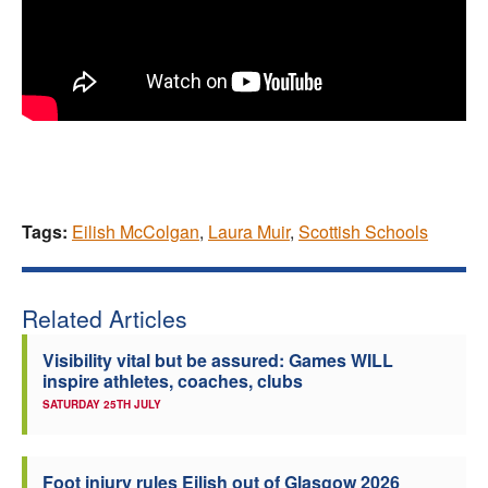
Tags:
Eilish McColgan
,
Laura Muir
,
Scottish Schools
Related Articles
Visibility vital but be assured: Games WILL
inspire athletes, coaches, clubs
SATURDAY 25TH JULY
Foot injury rules Eilish out of Glasgow 2026