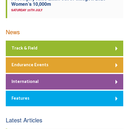
Women’s 10,000m
SATURDAY 25TH JULY
News
Track & Field
Endurance Events
International
Features
Latest Articles