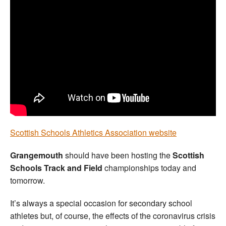
Welfare
Coaches
Officials
S
cottish Schools Athletics Association website
Grangemouth
should have been hosting the
Scottish
Schools Track and Field
championships today and
tomorrow.
It’s always a special occasion for secondary school
athletes but, of course, the effects of the coronavirus crisis