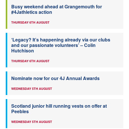
Busy weekend ahead at Grangemouth for
#4Jathletics action
THURSDAY 6TH AUGUST
‘Legacy? It’s happening already via our clubs
and our passionate volunteers’ – Colin
Hutchison
THURSDAY 6TH AUGUST
Nominate now for our 4J Annual Awards
WEDNESDAY 5TH AUGUST
Scotland junior hill running vests on offer at
Peebles
WEDNESDAY 5TH AUGUST