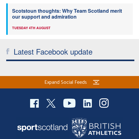
Scotstoun thoughts: Why Team Scotland merit
our support and admiration
TUESDAY 4TH AUGUST
Latest Facebook update
Expand Social Feeds