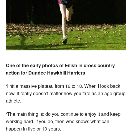
One of the early photos of Eilish in cross country
action for Dundee Hawkhill Harriers
‘I hit a massive plateau from 16 to 18. When I look back
now, it really doesn’t matter how you fare as an age group
athlete.
‘The main thing is: do you continue to enjoy it and keep
working hard. If you do, then who knows what can
happen in five or 10 years.