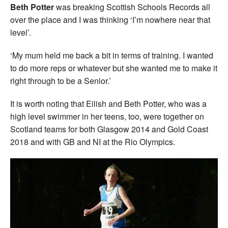
Beth Potter
was breaking Scottish Schools Records all
over the place and I was thinking ‘I’m nowhere near that
level’.
‘My mum held me back a bit in terms of training. I wanted
to do more reps or whatever but she wanted me to make it
right through to be a Senior.’
It is worth noting that Eilish and Beth Potter, who was a
high level swimmer in her teens, too, were together on
Scotland teams for both Glasgow 2014 and Gold Coast
2018 and with GB and NI at the Rio Olympics.