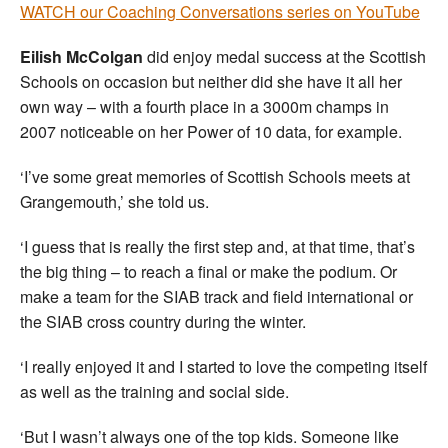
WATCH our Coaching Conversations series on YouTube
Eilish McColgan
did enjoy medal success at the Scottish
Schools on occasion but neither did she have it all her
own way – with a fourth place in a 3000m champs in
2007 noticeable on her Power of 10 data, for example.
‘I’ve some great memories of Scottish Schools meets at
Grangemouth,’ she told us.
‘I guess that is really the first step and, at that time, that’s
the big thing – to reach a final or make the podium. Or
make a team for the SIAB track and field international or
the SIAB cross country during the winter.
‘I really enjoyed it and I started to love the competing itself
as well as the training and social side.
‘But I wasn’t always one of the top kids. Someone like