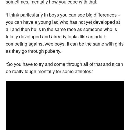
sometimes, mentally how you cope with that.
‘I think particularly in boys you can see big differences –
you can have a young lad who has not yet developed at
all and then he is in the same race as someone who is
totally developed and already looks like an adult
competing against wee boys. It can be the same with girls
as they go through puberty.
‘So you have to try and come through all of that and it can
be really tough mentally for some athletes.’