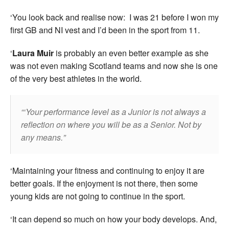
‘You look back and realise now: I was 21 before I won my
first GB and NI vest and I’d been in the sport from 11.
‘
Laura Muir
is probably an even better example as she
was not even making Scotland teams and now she is one
of the very best athletes in the world.
‘Your performance level as a Junior is not always a
reflection on where you will be as a Senior. Not by
any means.
‘Maintaining your fitness and continuing to enjoy it are
better goals. If the enjoyment is not there, then some
young kids are not going to continue in the sport.
‘It can depend so much on how your body develops. And,