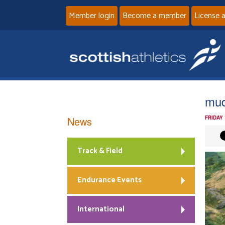
Member login
Become a member
License 
mud
News
FRIDAY
Track & Field
Endurance Events
International