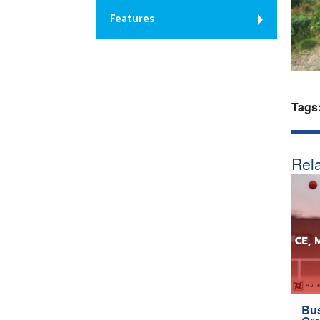
Features
Tags
Rela
Bus