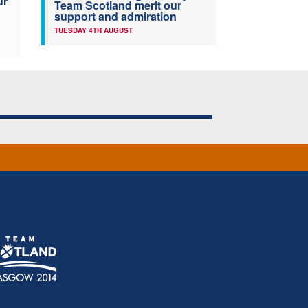
ur
Team Scotland merit our
support and admiration
TUESDAY 4TH AUGUST