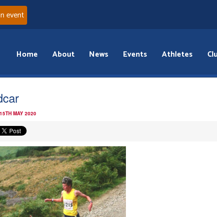
an event
Home
About
News
Events
Athletes
Cl
car
 15TH MAY 2020