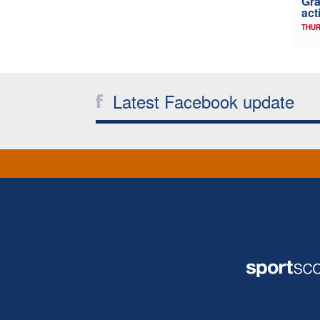
Gra
act
THUR
Latest Facebook update