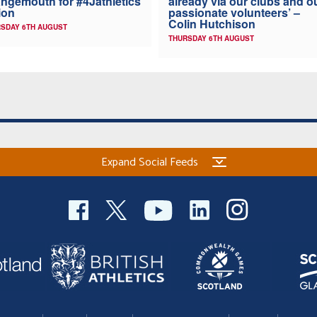
ngemouth for #4Jathletics
already via our clubs and o
ion
passionate volunteers’ –
Colin Hutchison
SDAY 6TH AUGUST
THURSDAY 6TH AUGUST
Expand Social Feeds