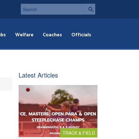
ubs
Welfare
Coaches
Officials
Latest Articles
TRACK & FIELD