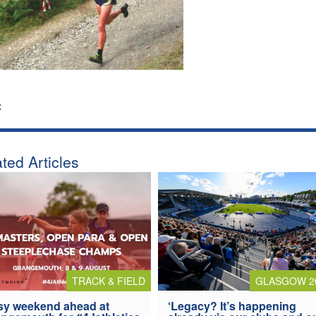
:
ted Articles
TRACK & FIELD
GLASGOW 2
y weekend ahead at
‘Legacy? It’s happening