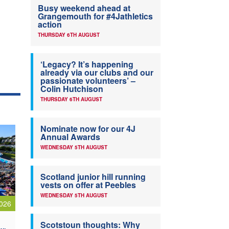
Busy weekend ahead at
Grangemouth for #4Jathletics
action
THURSDAY 6TH AUGUST
‘Legacy? It’s happening
already via our clubs and our
passionate volunteers’ –
Colin Hutchison
THURSDAY 6TH AUGUST
Nominate now for our 4J
Annual Awards
WEDNESDAY 5TH AUGUST
Scotland junior hill running
vests on offer at Peebles
WEDNESDAY 5TH AUGUST
026
Scotstoun thoughts: Why