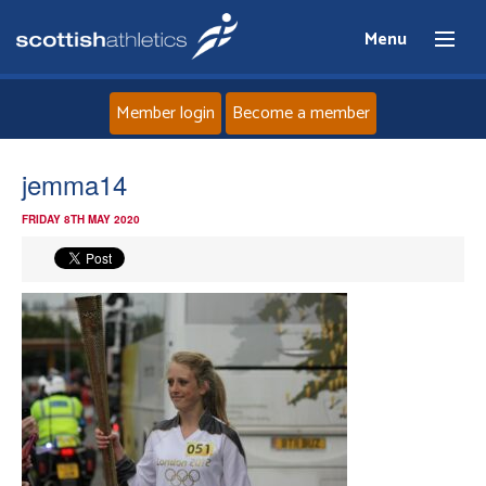
Menu
Member login
Become a member
Home
jemma14
FRIDAY 8TH MAY 2020
About
News
Events
Athletes
Clubs