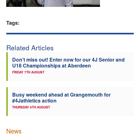
Welfare
Tags:
Coaches
Officials
Related Articles
Don’t miss out! Enter now for our 4J Senior and
U18 Championships at Aberdeen
FRIDAY 7TH AUGUST
Busy weekend ahead at Grangemouth for
#4Jathletics action
THURSDAY 6TH AUGUST
News