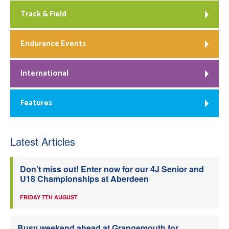
Track & Field
Endurance Events
International
Features
Latest Articles
Don’t miss out! Enter now for our 4J Senior and
U18 Championships at Aberdeen
FRIDAY 7TH AUGUST
Busy weekend ahead at Grangemouth for