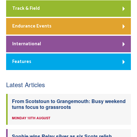
Track & Field
Endurance Events
International
Features
Latest Articles
From Scotstoun to Grangemouth: Busy weekend
turns focus to grassroots
MONDAY 10TH AUGUST
Sophie wins Relay silver as six Scots relish