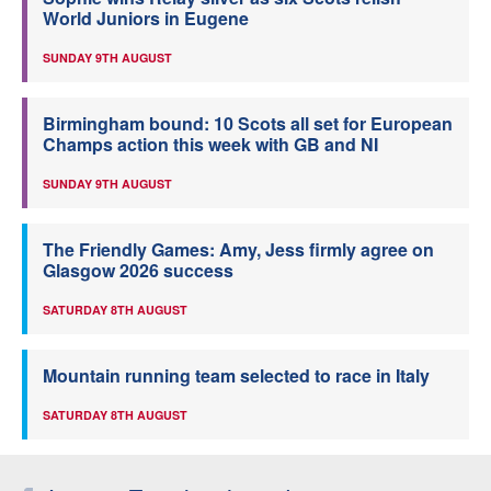
World Juniors in Eugene
SUNDAY 9TH AUGUST
Birmingham bound: 10 Scots all set for European
Champs action this week with GB and NI
SUNDAY 9TH AUGUST
The Friendly Games: Amy, Jess firmly agree on
Glasgow 2026 success
SATURDAY 8TH AUGUST
Mountain running team selected to race in Italy
SATURDAY 8TH AUGUST