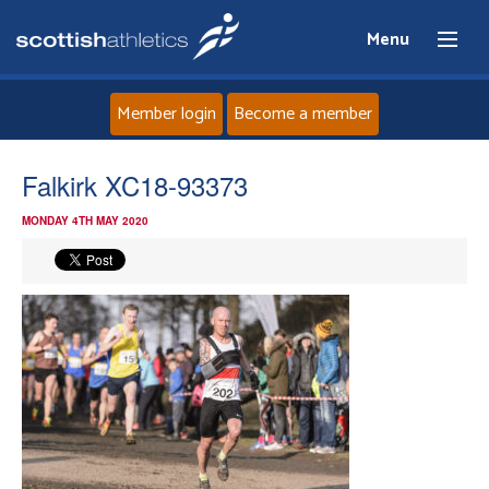
Menu
Member login
Become a member
Home
Falkirk XC18-93373
MONDAY 4TH MAY 2020
About
News
Events
Athletes
Clubs