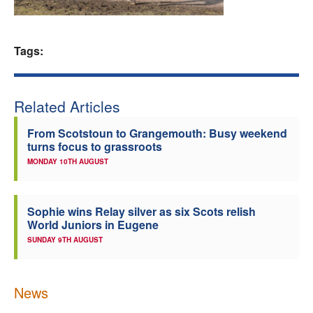
Welfare
Tags:
Coaches
Officials
Related Articles
From Scotstoun to Grangemouth: Busy weekend
turns focus to grassroots
MONDAY 10TH AUGUST
Sophie wins Relay silver as six Scots relish
World Juniors in Eugene
SUNDAY 9TH AUGUST
News