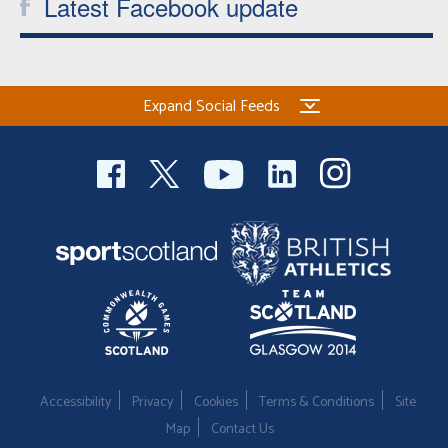
Latest Facebook update
Expand Social Feeds
Accessibility
Privacy
Cookies
Terms & Conditions
Site
Map
Contact Us