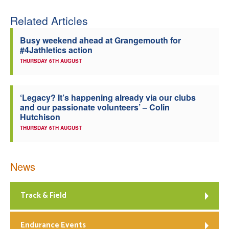
Welfare
Related Articles
Busy weekend ahead at Grangemouth for
Coaches
#4Jathletics action
THURSDAY 6TH AUGUST
Officials
‘Legacy? It’s happening already via our clubs
and our passionate volunteers’ – Colin
Hutchison
THURSDAY 6TH AUGUST
News
Track & Field
Endurance Events