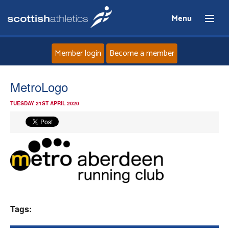
Menu
Member login
Become a member
Home
MetroLogo
TUESDAY 21ST APRIL 2020
About
News
Events
Athletes
Tags:
Clubs