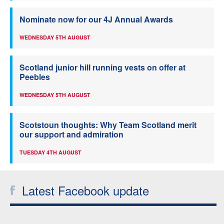
Nominate now for our 4J Annual Awards
WEDNESDAY 5TH AUGUST
Scotland junior hill running vests on offer at
Peebles
WEDNESDAY 5TH AUGUST
Scotstoun thoughts: Why Team Scotland merit
our support and admiration
TUESDAY 4TH AUGUST
Latest Facebook update