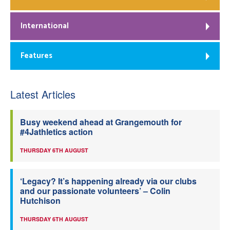
International
Features
Latest Articles
Busy weekend ahead at Grangemouth for
#4Jathletics action
THURSDAY 6TH AUGUST
‘Legacy? It’s happening already via our clubs
and our passionate volunteers’ – Colin
Hutchison
THURSDAY 6TH AUGUST