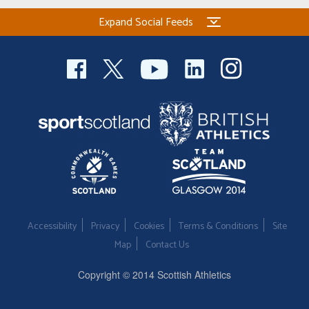
Expand Social Feeds
Accessibility
Privacy
Cookies
Terms & Conditions
Site
Map
Contact Us
Copyright © 2014 Scottish Athletics