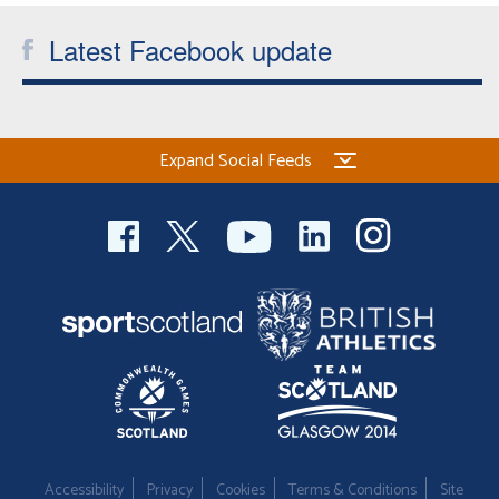
Latest Facebook update
Expand Social Feeds
Accessibility
Privacy
Cookies
Terms & Conditions
Site