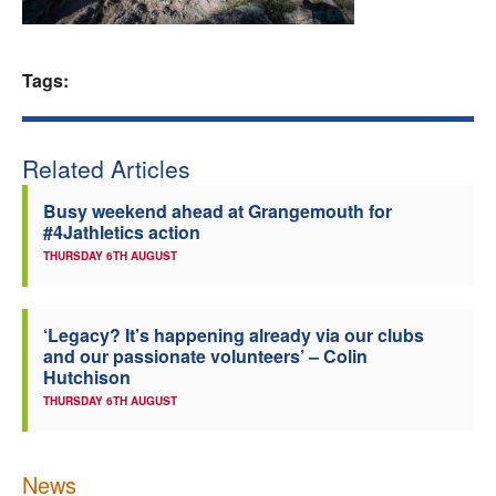
Welfare
Tags:
Coaches
Officials
Related Articles
Busy weekend ahead at Grangemouth for
#4Jathletics action
THURSDAY 6TH AUGUST
‘Legacy? It’s happening already via our clubs
and our passionate volunteers’ – Colin
Hutchison
THURSDAY 6TH AUGUST
News