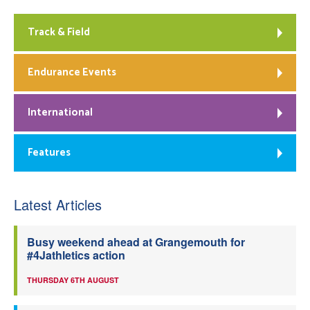
Track & Field
Endurance Events
International
Features
Latest Articles
Busy weekend ahead at Grangemouth for
#4Jathletics action
THURSDAY 6TH AUGUST