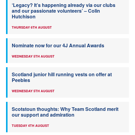
‘Legacy? It’s happening already via our clubs
and our passionate volunteers’ – Colin
Hutchison
THURSDAY 6TH AUGUST
Nominate now for our 4J Annual Awards
WEDNESDAY 5TH AUGUST
Scotland junior hill running vests on offer at
Peebles
WEDNESDAY 5TH AUGUST
Scotstoun thoughts: Why Team Scotland merit
our support and admiration
TUESDAY 4TH AUGUST