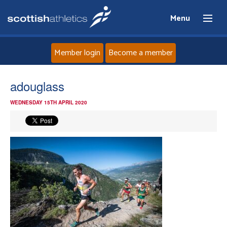
Menu
Member login
Become a member
Home
adouglass
WEDNESDAY 15TH APRIL 2020
About
News
Events
Athletes
Clubs