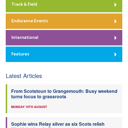
Track & Field
Endurance Events
International
Features
Latest Articles
From Scotstoun to Grangemouth: Busy weekend
turns focus to grassroots
MONDAY 10TH AUGUST
Sophie wins Relay silver as six Scots relish