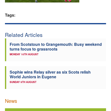
Welfare
Tags:
Coaches
Related Articles
Officials
From Scotstoun to Grangemouth: Busy weekend
turns focus to grassroots
MONDAY 10TH AUGUST
Sophie wins Relay silver as six Scots relish
World Juniors in Eugene
SUNDAY 9TH AUGUST
News