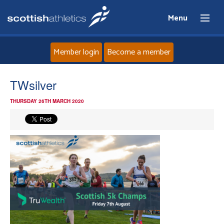
Menu
Member login
Become a member
Home
TWsilver
THURSDAY 26TH MARCH 2020
About
News
Events
Athletes
Clubs