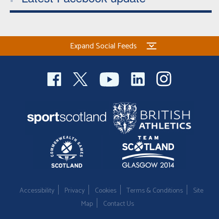
Expand Social Feeds
Accessibility
Privacy
Cookies
Terms & Conditions
Site
Map
Contact Us