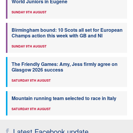
World Juniors in Eugene
SUNDAY 9TH AUGUST
Birmingham bound: 10 Scots all set for European
Champs action this week with GB and NI
SUNDAY 9TH AUGUST
The Friendly Games: Amy, Jess firmly agree on
Glasgow 2026 success
SATURDAY 8TH AUGUST
Mountain running team selected to race in Italy
SATURDAY 8TH AUGUST
Latest Facebook update