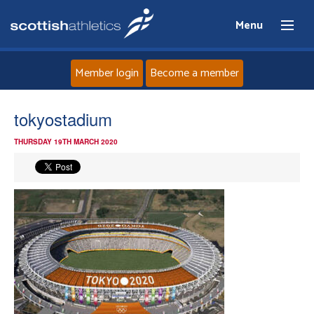
Menu
Member login
Become a member
Home
tokyostadium
THURSDAY 19TH MARCH 2020
About
News
Events
Athletes
Clubs