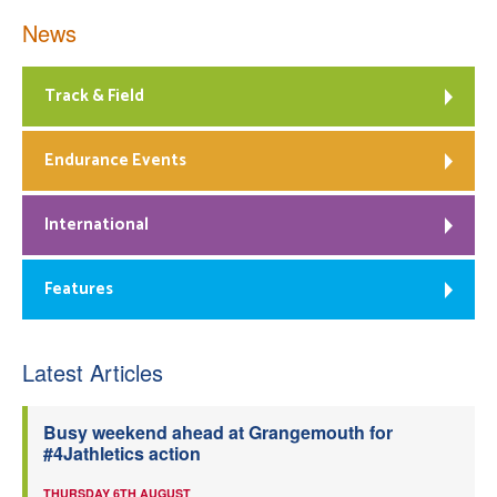
News
Track & Field
Endurance Events
International
Features
Latest Articles
Busy weekend ahead at Grangemouth for
#4Jathletics action
THURSDAY 6TH AUGUST