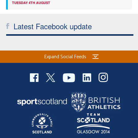
TUESDAY 4TH AUGUST
Latest Facebook update
Expand Social Feeds