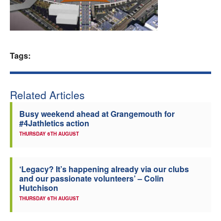
Welfare
Coaches
Tags:
Officials
Related Articles
Busy weekend ahead at Grangemouth for
#4Jathletics action
THURSDAY 6TH AUGUST
‘Legacy? It’s happening already via our clubs
and our passionate volunteers’ – Colin
Hutchison
THURSDAY 6TH AUGUST