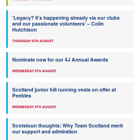
‘Legacy? It’s happening already via our clubs
and our passionate volunteers’ – Colin
Hutchison
THURSDAY 6TH AUGUST
Nominate now for our 4J Annual Awards
WEDNESDAY 5TH AUGUST
Scotland junior hill running vests on offer at
Peebles
WEDNESDAY 5TH AUGUST
Scotstoun thoughts: Why Team Scotland merit
our support and admiration