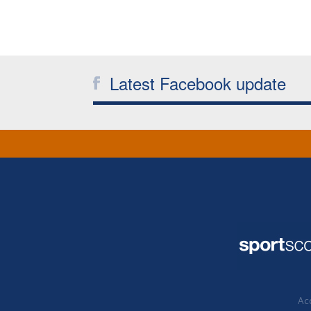
Latest Facebook update
Acc