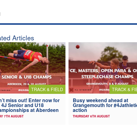
:
ted Articles
TRACK & FIELD
TRACK & FI
’t miss out! Enter now for
Busy weekend ahead at
 4J Senior and U18
Grangemouth for #4Jathleti
ampionships at Aberdeen
action
AY 7TH AUGUST
THURSDAY 6TH AUGUST