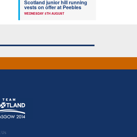
Scotland junior hill running
vests on offer at Peebles
WEDNESDAY 5TH AUGUST
t Us