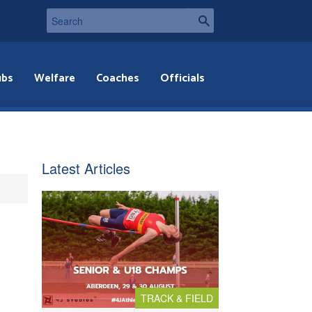
ubs
Welfare
Coaches
Officials
Latest Articles
TRACK & FIELD