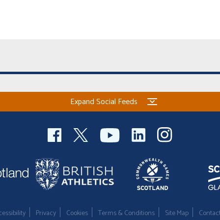
Expand Social Feeds
essibility
Privacy
Cookies
Terms & Conditions
Site Map
Contac