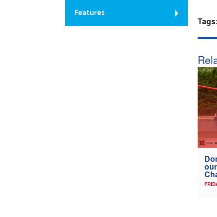
Features
Tags
Rela
Don
our
Ch
FRID