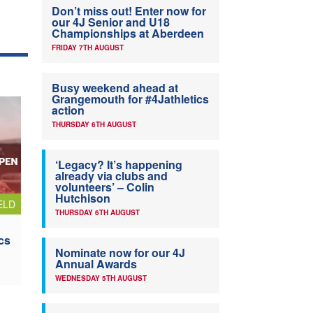
Don’t miss out! Enter now for
our 4J Senior and U18
Championships at Aberdeen
FRIDAY 7TH AUGUST
Busy weekend ahead at
Grangemouth for #4Jathletics
action
THURSDAY 6TH AUGUST
‘Legacy? It’s happening
already via clubs and
volunteers’ – Colin
Hutchison
ELD
THURSDAY 6TH AUGUST
cs
Nominate now for our 4J
Annual Awards
WEDNESDAY 5TH AUGUST