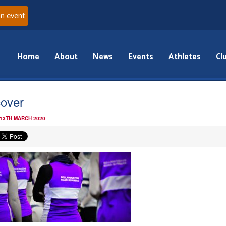
an event
Home
About
News
Events
Athletes
Cl
cover
 13TH MARCH 2020