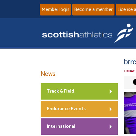
Member login
Become a member
License 
brr
News
FRIDAY
Track & Field
Endurance Events
International