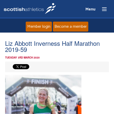
Menu
Member login
Become a member
Home
Liz Abbott Inverness Half Marathon
2019-59
About
TUESDAY 3RD MARCH 2020
News
Events
Athletes
Clubs