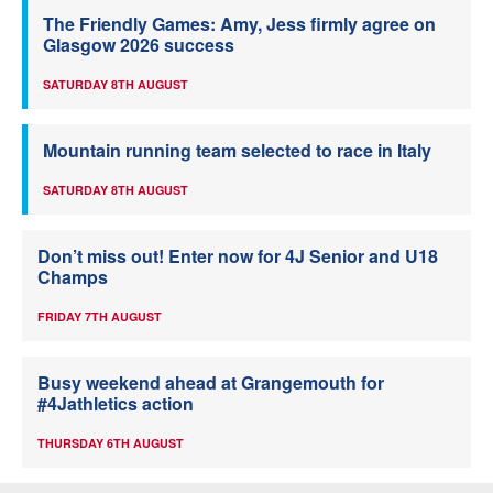
The Friendly Games: Amy, Jess firmly agree on
Glasgow 2026 success
SATURDAY 8TH AUGUST
Mountain running team selected to race in Italy
SATURDAY 8TH AUGUST
Don’t miss out! Enter now for 4J Senior and U18
Champs
FRIDAY 7TH AUGUST
Busy weekend ahead at Grangemouth for
#4Jathletics action
THURSDAY 6TH AUGUST