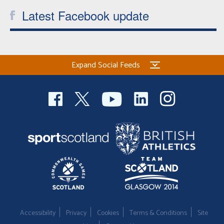
Latest Facebook update
Expand Social Feeds
Accessibility
Privacy
Cookies
Terms & Conditions
Site