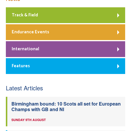
Track & Field
Endurance Events
International
Features
Latest Articles
Birmingham bound: 10 Scots all set for European
Champs with GB and NI
SUNDAY 9TH AUGUST