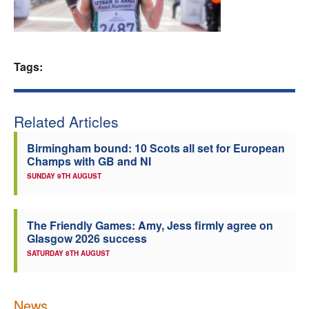
Welfare
Coaches
Tags:
Officials
Related Articles
Birmingham bound: 10 Scots all set for European
Champs with GB and NI
SUNDAY 9TH AUGUST
The Friendly Games: Amy, Jess firmly agree on
Glasgow 2026 success
SATURDAY 8TH AUGUST
News