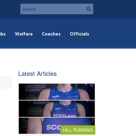
ubs
Welfare
Coaches
Officials
Latest Articles
HILL RUNNING