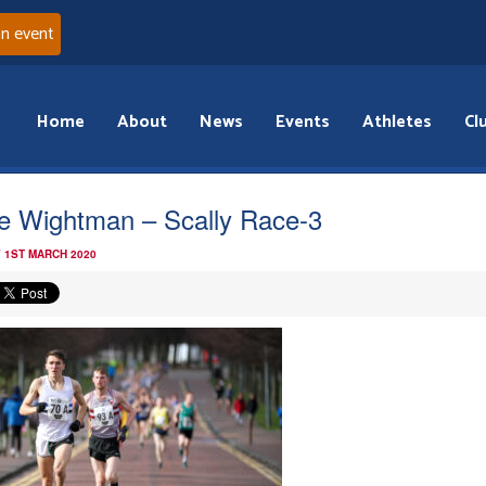
an event
Home
About
News
Events
Athletes
Cl
e Wightman – Scally Race-3
 1ST MARCH 2020