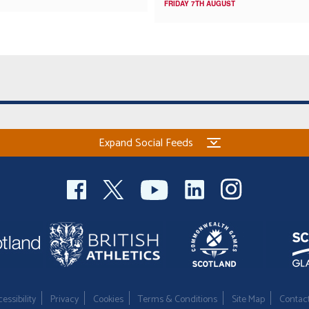
FRIDAY 7TH AUGUST
Expand Social Feeds
essibility
Privacy
Cookies
Terms & Conditions
Site Map
Contac