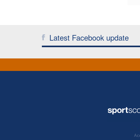
Latest Facebook update
Acc