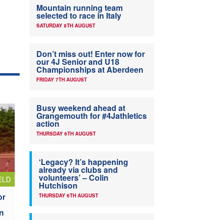
Mountain running team
selected to race in Italy
SATURDAY 8TH AUGUST
Don’t miss out! Enter now for
our 4J Senior and U18
Championships at Aberdeen
FRIDAY 7TH AUGUST
Busy weekend ahead at
Grangemouth for #4Jathletics
action
THURSDAY 6TH AUGUST
‘Legacy? It’s happening
already via clubs and
volunteers’ – Colin
ELD
Hutchison
or
THURSDAY 6TH AUGUST
n