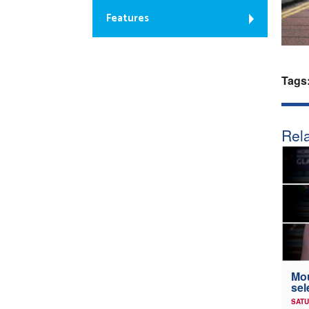
Features
Tags
Rela
Mou
sel
SATU