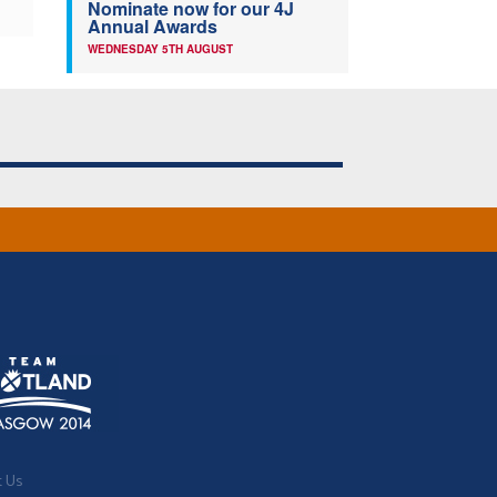
Nominate now for our 4J
Annual Awards
WEDNESDAY 5TH AUGUST
t Us