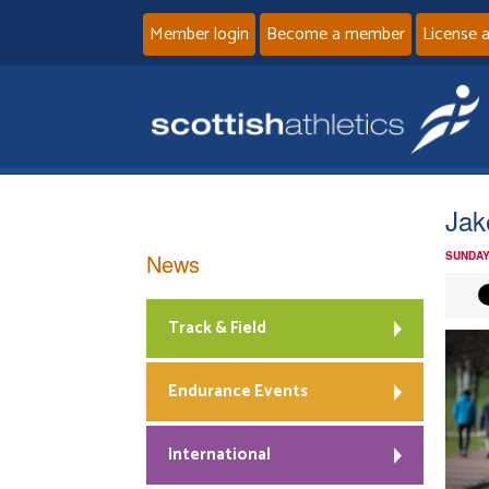
Member login
Become a member
License 
Jak
News
SUNDAY
Track & Field
Endurance Events
International