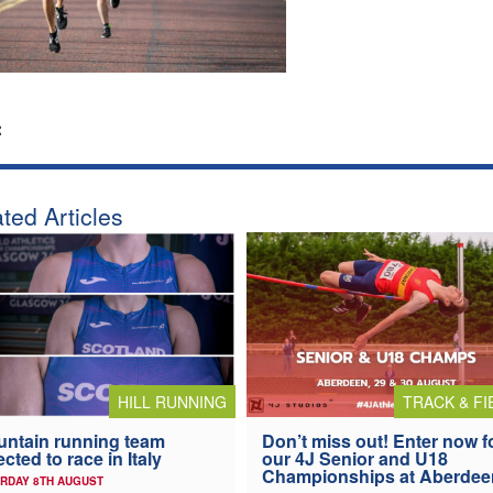
:
ted Articles
HILL RUNNING
TRACK & FI
ntain running team
Don’t miss out! Enter now f
ected to race in Italy
our 4J Senior and U18
Championships at Aberdee
RDAY 8TH AUGUST