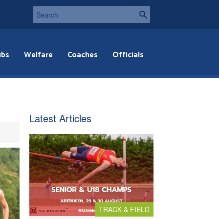
ubs
Welfare
Coaches
Officials
Latest Articles
TRACK & FIELD