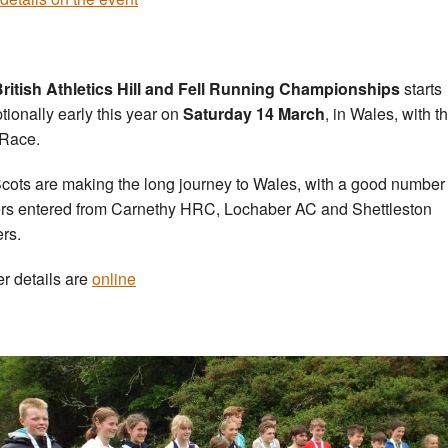
ritish Athletics Hill and Fell Running Championships
starts
tionally early this year on
Saturday 14 March
, in Wales, with t
Race.
cots are making the long journey to Wales, with a good number 
rs entered from Carnethy HRC, Lochaber AC and Shettleston
ers.
er details are
online