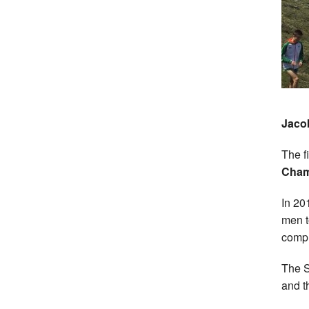
Jaco
The f
Cha
In 20
men t
compl
The S
and t