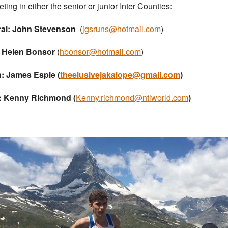
ting in either the senior or junior Inter Counties:
ral: John Stevenson
(
jgsruns@hotmail.com
)
: Helen Bonsor
(
hbonsor@hotmail.com
)
: James Espie (
theelusivejakalope@gmail.com
)
: Kenny Richmond (
Kenny.richmond@ntlworld.com
)