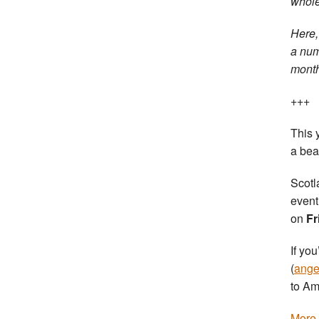
whole
Here
a num
months
+++
This 
a bea
Scotl
event
on
Fr
If yo
(
ange
to Am
More 