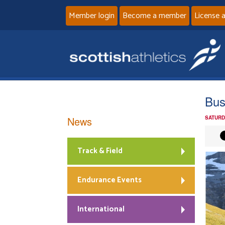
Member login
Become a member
License 
Bus
News
SATURD
Track & Field
Endurance Events
International