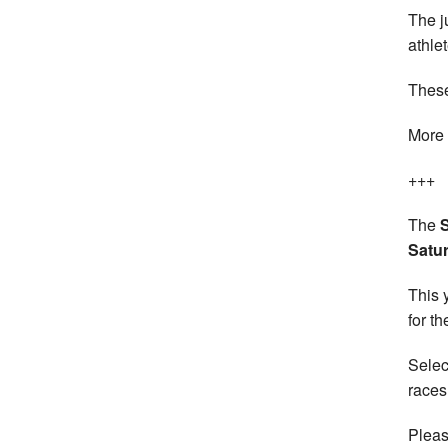
The j
athle
These
More 
+++
The
Satu
This 
for th
Selec
races
Pleas