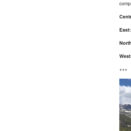
compe
Cent
East
North
West
+++