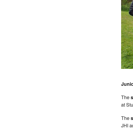
Junio
The
s
at St
The
s
JHI a