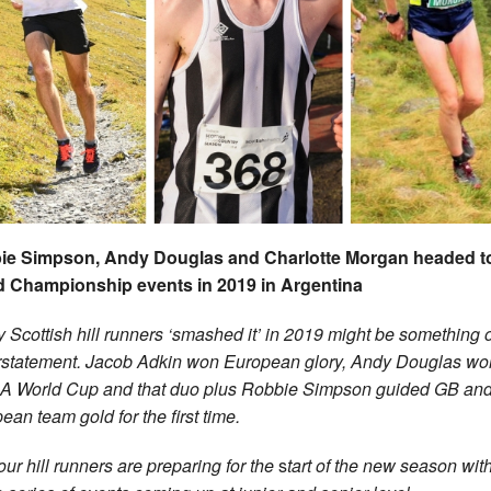
ie Simpson, Andy Douglas and Charlotte Morgan headed t
d Championship events in 2019 in Argentina
y Scottish hill runners ‘smashed it’ in 2019 might be something 
statement. Jacob Adkin won European glory, Andy Douglas wo
World Cup and that duo plus Robbie Simpson guided GB and 
ean team gold for the first time.
ur hill runners are preparing for the
s
tart of the new season wit