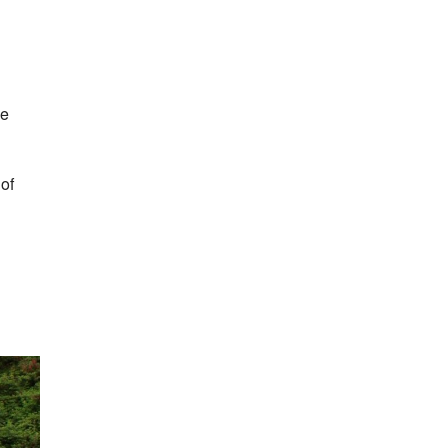
he
of