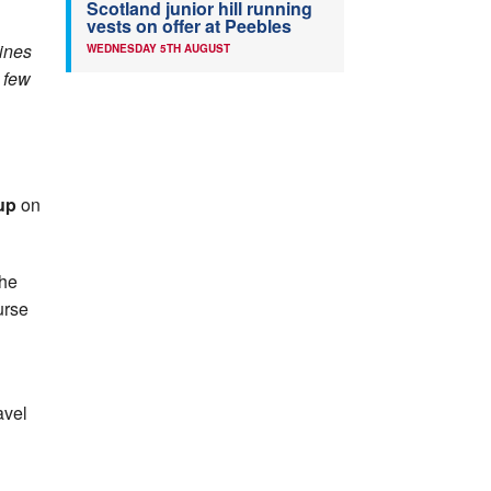
Scotland junior hill running
vests on offer at Peebles
lines
WEDNESDAY 5TH AUGUST
 few
up
on
the
urse
avel