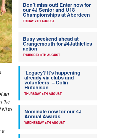
Don’t miss out! Enter now for
our 4J Senior and U18
Championships at Aberdeen
FRIDAY 7TH AUGUST
Busy weekend ahead at
Grangemouth for #4Jathletics
action
THURSDAY 6TH AUGUST
o
‘Legacy? It’s happening
already via clubs and
volunteers’ – Colin
Hutchison
of an
THURSDAY 6TH AUGUST
n the
NI to
Nominate now for our 4J
Annual Awards
WEDNESDAY 5TH AUGUST
h a