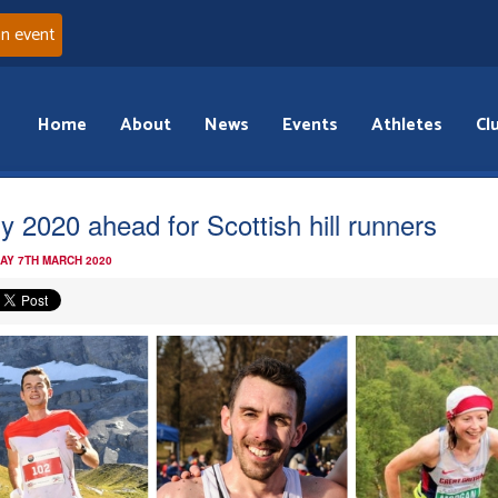
an event
Home
About
News
Events
Athletes
Cl
y 2020 ahead for Scottish hill runners
AY 7TH MARCH 2020