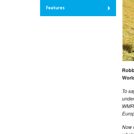
Features
Robb
Worl
To sa
under
WMRA 
Europ
Now o