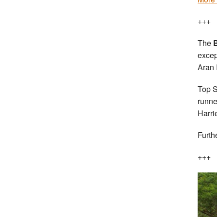
+++
The
B
excep
Aran 
Top S
runne
Harri
Furth
+++