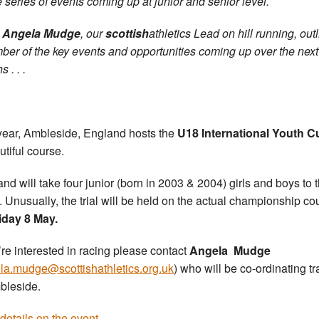
 series of events coming up at junior and senior level.
,
Angela Mudge
, our
scottish
athletics Lead on hill running, out
ber of the key events and opportunities coming up over the next
 . . .
year, Ambleside, England hosts the
U18 International Youth C
utiful course.
and will take four junior (born in 2003 & 2004) girls and boys to 
. Unusually, the trial will be held on the actual championship co
iday 8 May.
u’re interested in racing please contact
Angela Mudge
la.mudge@scottishathletics.org.uk
) who will be co-ordinating tr
bleside.
details on the event