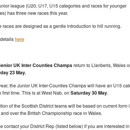
unior league (U20, U17, U15 categories and races for younger
tes) has three new races this year.
 races are designed as a gentle introduction to hill running.
details
here
Senior UK Inter Counties Champs
return to Llanberis, Wales o
rday 23 May.
year, the Junior UK Inter-Counties Champs will have an U15 ca
e first time. This is at West Nab, on
Saturday 30 May
.
tion of the Scottish District teams will be based on current form in
 and over the British Championship race in Wales.
e contact your District Rep (listed below) if you are interested in