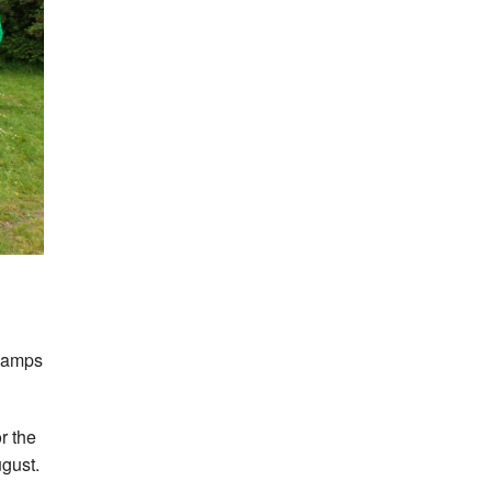
Champs
r the
gust.