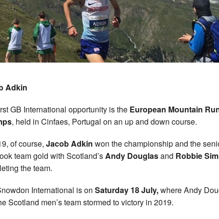
b Adkin
irst GB International opportunity is the
European Mountain Ru
mps
, held in Cinfaes, Portugal on an up and down course.
19, of course,
Jacob Adkin
won the championship and the seni
ook team gold with Scotland’s
Andy Douglas
and
Robbie Si
eting the team.
nowdon International is on
Saturday 18 July,
where Andy Dou
he Scotland men’s team stormed to victory in 2019.