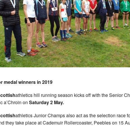
r medal winners in 2019
cottish
athletics hill running season kicks off with the Senior 
uc a’Chroin on
Saturday 2 May.
cottish
athletics Junior Champs also act as the selection race fo
nd they take place at Cademuir Rollercoaster, Peebles on 15 Au