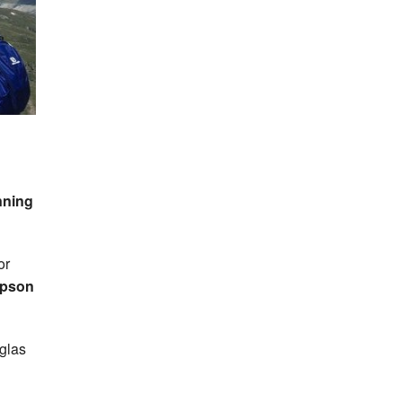
nning
or
mpson
glas