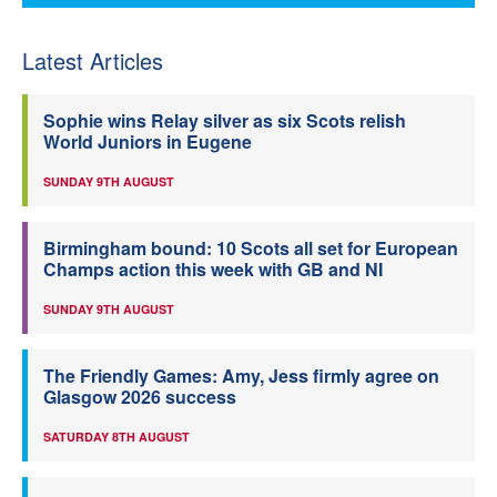
Latest Articles
Sophie wins Relay silver as six Scots relish
World Juniors in Eugene
SUNDAY 9TH AUGUST
Birmingham bound: 10 Scots all set for European
Champs action this week with GB and NI
SUNDAY 9TH AUGUST
The Friendly Games: Amy, Jess firmly agree on
Glasgow 2026 success
SATURDAY 8TH AUGUST