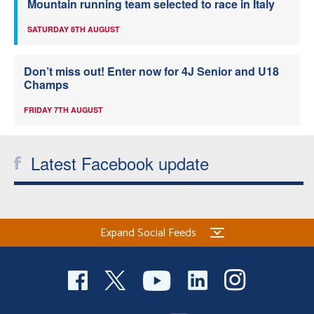
Mountain running team selected to race in Italy
SATURDAY 8TH AUGUST
Don’t miss out! Enter now for 4J Senior and U18
Champs
FRIDAY 7TH AUGUST
Latest Facebook update
Expand Social Feeds