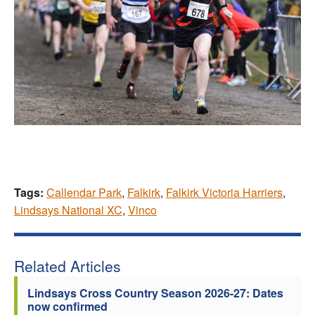
Tags:
Callendar Park
,
Falkirk
,
Falkirk Victoria Harriers
,
Lindsays National XC
,
Vinco
Related Articles
Lindsays Cross Country Season 2026-27: Dates
now confirmed