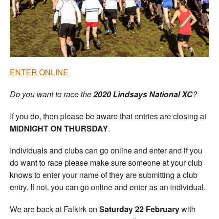
Welfare
Coaches
Officials
ENTER ONLINE
Do you want to race the
2020
Lindsays National XC
?
If you do, then please be aware that entries are closing at
MIDNIGHT ON THURSDAY
.
Individuals and clubs can go online and enter and if you
do want to race please make sure someone at your club
knows to enter your name of they are submitting a club
entry. If not, you can go online and enter as an individual.
We are back at Falkirk on
Saturday 22 February
with