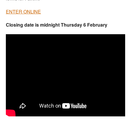
ENTER ONLINE
Closing date is midnight Thursday 6 February