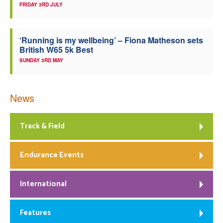
FRIDAY 3RD JULY
‘Running is my wellbeing’ – Fiona Matheson sets
British W65 5k Best
SUNDAY 3RD MAY
News
Track & Field
Endurance Events
International
Features