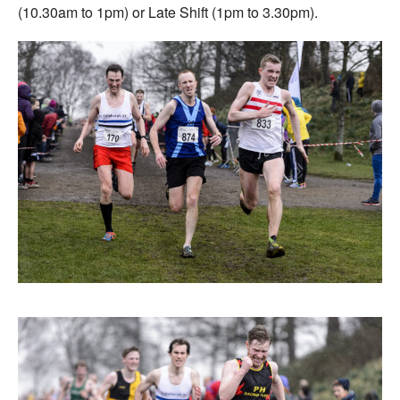
(10.30am to 1pm) or Late Shift (1pm to 3.30pm).