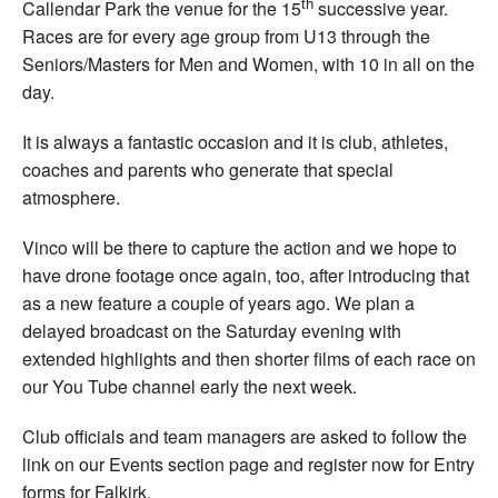
th
Callendar Park the venue for the 15
successive year.
Races are for every age group from U13 through the
Seniors/Masters for Men and Women, with 10 in all on the
day.
It is always a fantastic occasion and it is club, athletes,
coaches and parents who generate that special
atmosphere.
Vinco will be there to capture the action and we hope to
have drone footage once again, too, after introducing that
as a new feature a couple of years ago. We plan a
delayed broadcast on the Saturday evening with
extended highlights and then shorter films of each race on
our You Tube channel early the next week.
Club officials and team managers are asked to follow the
link on our Events section page and register now for Entry
forms for Falkirk.