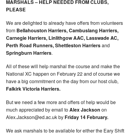
MARSHALS – HELP NEEDED FROM CLUBS,
PLEASE
We are delighted to already have offers from volunteers
from
Bellahouston Harriers, Cambuslang Harriers,
Carnegie Harriers, Linlithgow AAC, Lasswade AC,
Perth
Road Runners, Shettleston Harriers
and
Springburn Harriers
.
All of these will help marshal the course and make the
National XC happen on February 22 and of course we
have a big commitment on the day from our host club,
Falkirk Victoria Harriers.
But we need a few more and offers of help would be
much appreciated by email to
Alex Jackson
on
Alex.Jackson@ed.ac.uk by
Friday 14 February.
We ask marshals to be available for either the Eary Shift