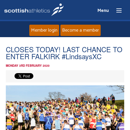
Menu
Member login
Become a member
Home
CLOSES TODAY! LAST CHANCE TO
ENTER FALKIRK #LindsaysXC
About
MONDAY 3RD FEBRUARY 2020
News
Events
Athletes
Clubs