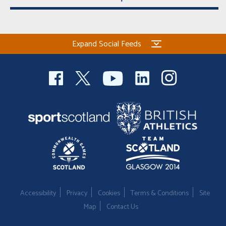
Expand Social Feeds
Accessibility
Privacy
Cookies
Terms & Conditions
Site
Map
Contact Us