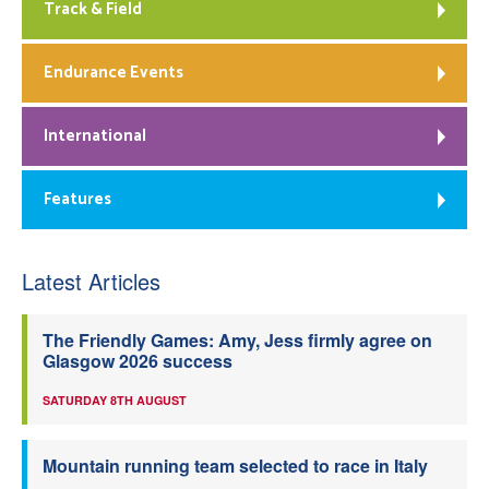
Track & Field
Endurance Events
International
Features
Latest Articles
The Friendly Games: Amy, Jess firmly agree on
Glasgow 2026 success
SATURDAY 8TH AUGUST
Mountain running team selected to race in Italy