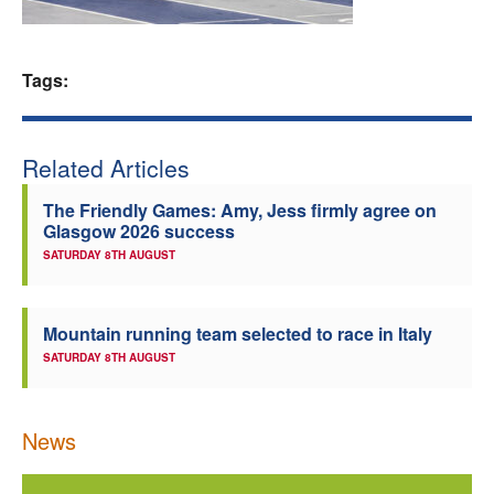
Welfare
Tags:
Coaches
Officials
Related Articles
The Friendly Games: Amy, Jess firmly agree on
Glasgow 2026 success
SATURDAY 8TH AUGUST
Mountain running team selected to race in Italy
SATURDAY 8TH AUGUST
News