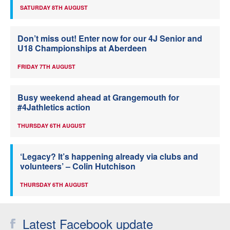
SATURDAY 8TH AUGUST
Don’t miss out! Enter now for our 4J Senior and
U18 Championships at Aberdeen
FRIDAY 7TH AUGUST
Busy weekend ahead at Grangemouth for
#4Jathletics action
THURSDAY 6TH AUGUST
‘Legacy? It’s happening already via clubs and
volunteers’ – Colin Hutchison
THURSDAY 6TH AUGUST
Latest Facebook update