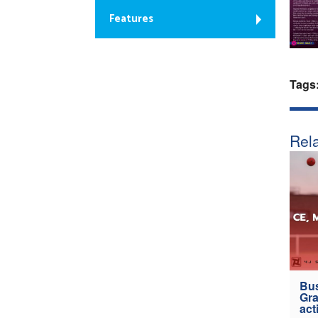
Features
Tags
Rela
Bus
Gra
act