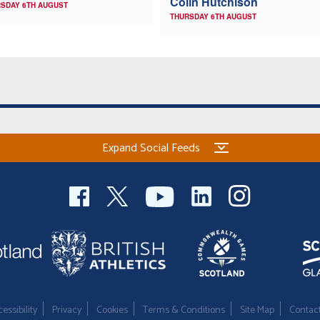
Colin Hutchison
SDAY 6TH AUGUST
THURSDAY 6TH AUGUST
Expand Social Feeds
essibility
Privacy
Cookies
Terms & Conditions
Site Map
Contac