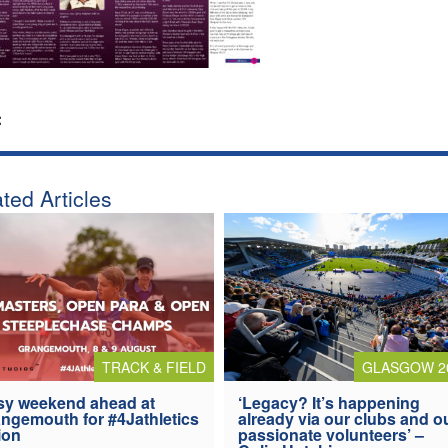
:
ted Articles
TRACK & FIELD
GLASGOW 2
y weekend ahead at
‘Legacy? It’s happening
ngemouth for #4Jathletics
already via our clubs and o
ion
passionate volunteers’ –