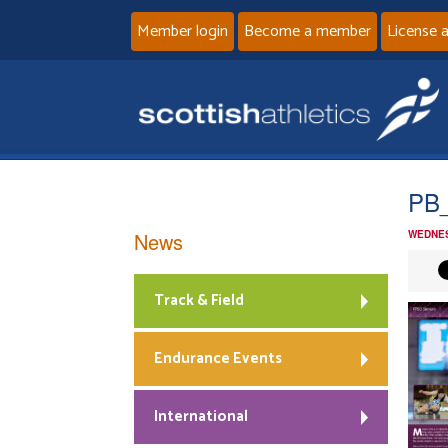
Member login
Become a member
License 
PB_
News
WEDNES
Track & Field
Endurance Events
International