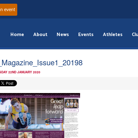
an event
Home
About
News
Events
Athletes
Cl
Magazine_Issue1_20198
DAY 22ND JANUARY 2020