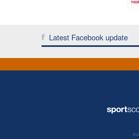
THUR
Latest Facebook update
Acc