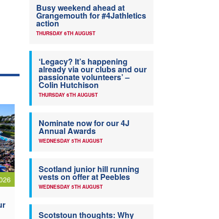
Busy weekend ahead at
Grangemouth for #4Jathletics
action
THURSDAY 6TH AUGUST
‘Legacy? It’s happening
already via our clubs and our
passionate volunteers’ –
Colin Hutchison
THURSDAY 6TH AUGUST
Nominate now for our 4J
Annual Awards
WEDNESDAY 5TH AUGUST
Scotland junior hill running
vests on offer at Peebles
026
WEDNESDAY 5TH AUGUST
ur
Scotstoun thoughts: Why