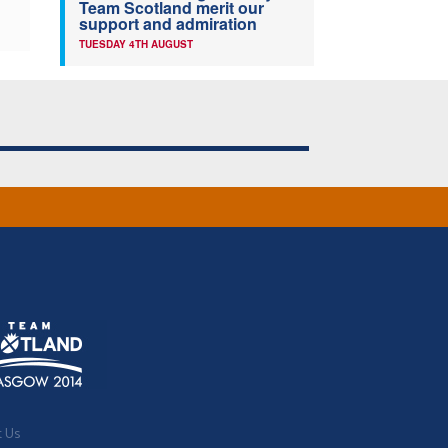
Team Scotland merit our
support and admiration
TUESDAY 4TH AUGUST
t Us