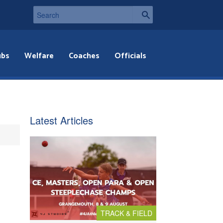
ubs
Welfare
Coaches
Officials
Latest Articles
TRACK & FIELD