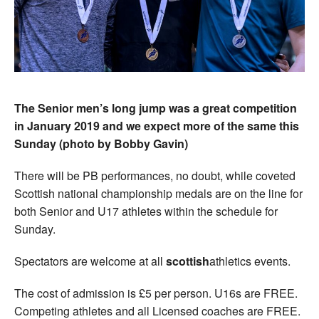
The Senior men’s long jump was a great competition
in January 2019 and we expect more of the same this
Sunday (photo by Bobby Gavin)
There will be PB performances, no doubt, while coveted
Scottish national championship medals are on the line for
both Senior and U17 athletes within the schedule for
Sunday.
Spectators are welcome at all
scottish
athletics events.
The cost of admission is £5 per person. U16s are FREE.
Competing athletes and all Licensed coaches are FREE.