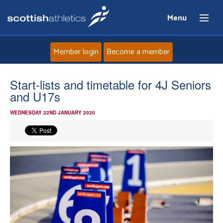
Menu
Member login
Become a member
Home
Start-lists and timetable for 4J Seniors
and U17s
About
WEDNESDAY 22ND JANUARY 2020
News
Events
Athletes
Clubs