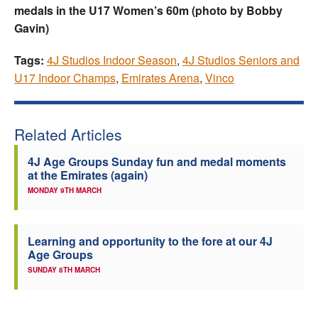
medals in the U17 Women’s 60m (photo by Bobby
Gavin)
Tags:
4J Studios Indoor Season
,
4J Studios Seniors and
U17 Indoor Champs
,
Emirates Arena
,
Vinco
Related Articles
4J Age Groups Sunday fun and medal moments
at the Emirates (again)
MONDAY 9TH MARCH
Learning and opportunity to the fore at our 4J
Age Groups
SUNDAY 8TH MARCH