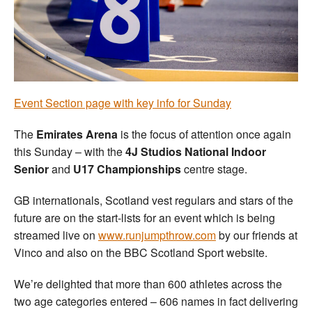
Welfare
Coaches
Officials
Event Section page with key info for Sunday
The
Emirates Arena
is the focus of attention once again
this Sunday – with the
4J Studios National Indoor
Senior
and
U17 Championships
centre stage.
GB internationals, Scotland vest regulars and stars of the
future are on the start-lists for an event which is being
streamed live on
www.runjumpthrow.com
by our friends at
Vinco and also on the BBC Scotland Sport website.
We’re delighted that more than 600 athletes across the
two age categories entered – 606 names in fact delivering