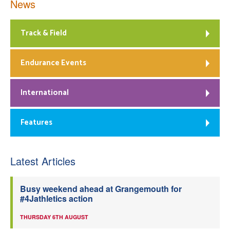
News
Track & Field
Endurance Events
International
Features
Latest Articles
Busy weekend ahead at Grangemouth for
#4Jathletics action
THURSDAY 6TH AUGUST