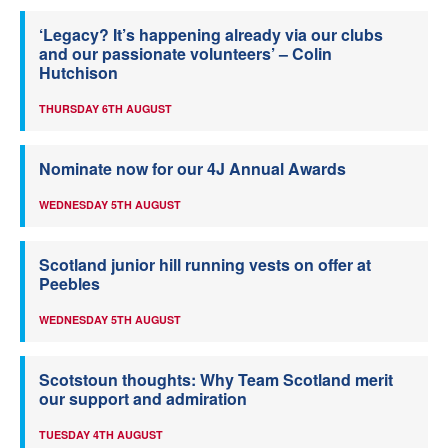
‘Legacy? It’s happening already via our clubs
and our passionate volunteers’ – Colin
Hutchison
THURSDAY 6TH AUGUST
Nominate now for our 4J Annual Awards
WEDNESDAY 5TH AUGUST
Scotland junior hill running vests on offer at
Peebles
WEDNESDAY 5TH AUGUST
Scotstoun thoughts: Why Team Scotland merit
our support and admiration
TUESDAY 4TH AUGUST