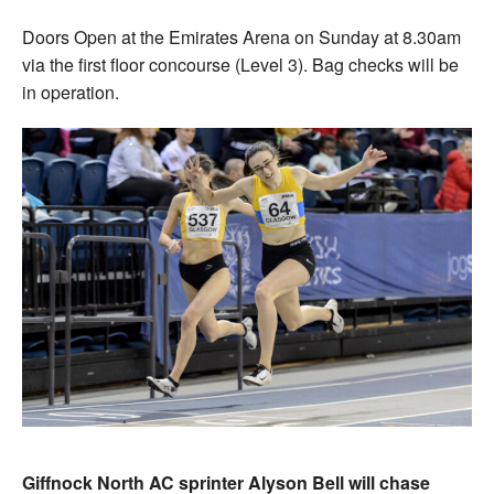
Doors Open at the Emirates Arena on Sunday at 8.30am
via the first floor concourse (Level 3). Bag checks will be
in operation.
Giffnock North AC sprinter Alyson Bell will chase