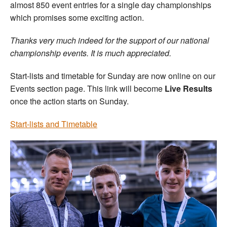
almost 850 event entries for a single day championships
which promises some exciting action.
Thanks very much indeed for the support of our national
championship events. It is much appreciated.
Start-lists and timetable for Sunday are now online on our
Events section page. This link will become
Live Results
once the action starts on Sunday.
Start-lists and Timetable