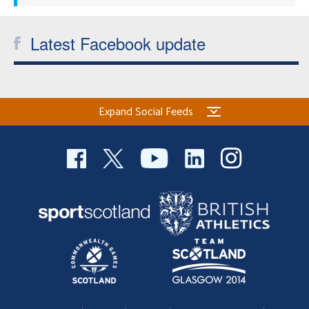
Latest Facebook update
Expand Social Feeds