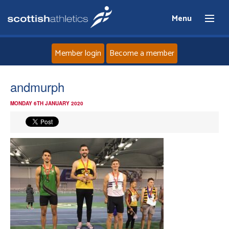
Menu
Member login
Become a member
Home
andmurph
MONDAY 6TH JANUARY 2020
About
News
Events
Athletes
Clubs