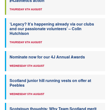
#4Jathletics action
THURSDAY 6TH AUGUST
‘Legacy? It’s happening already via our clubs
and our passionate volunteers’ – Colin
Hutchison
THURSDAY 6TH AUGUST
Nominate now for our 4J Annual Awards
WEDNESDAY 5TH AUGUST
Scotland junior hill running vests on offer at
Peebles
WEDNESDAY 5TH AUGUST
Scotstoun thoughts: Why Team Scotland merit