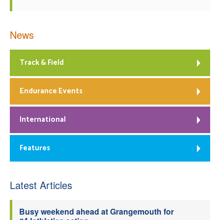
News
Track & Field
Endurance Events
International
Features
Latest Articles
Busy weekend ahead at Grangemouth for