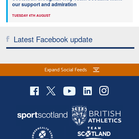
our support and admiration
TUESDAY 4TH AUGUST
Latest Facebook update
Expand Social Feeds