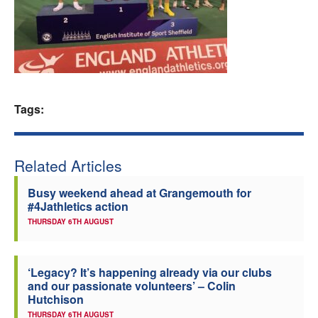
Welfare
Coaches
Officials
Tags:
Related Articles
Busy weekend ahead at Grangemouth for
#4Jathletics action
THURSDAY 6TH AUGUST
‘Legacy? It’s happening already via our clubs
and our passionate volunteers’ – Colin
Hutchison
THURSDAY 6TH AUGUST