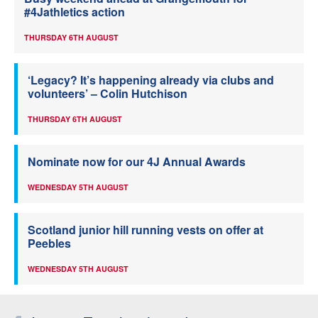
#4Jathletics action
THURSDAY 6TH AUGUST
‘Legacy? It’s happening already via clubs and
volunteers’ – Colin Hutchison
THURSDAY 6TH AUGUST
Nominate now for our 4J Annual Awards
WEDNESDAY 5TH AUGUST
Scotland junior hill running vests on offer at
Peebles
WEDNESDAY 5TH AUGUST