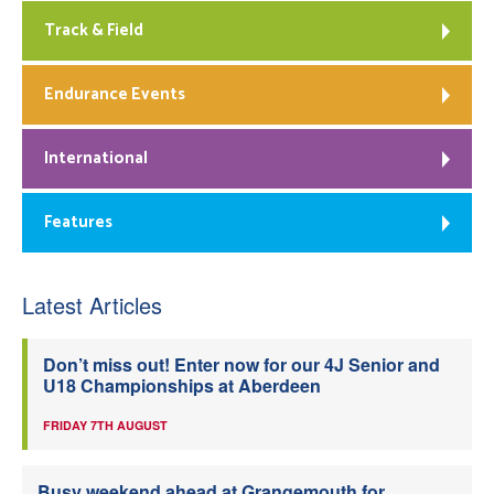
Track & Field
Endurance Events
International
Features
Latest Articles
Don’t miss out! Enter now for our 4J Senior and
U18 Championships at Aberdeen
FRIDAY 7TH AUGUST
Busy weekend ahead at Grangemouth for