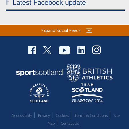
Latest Facebook update
Expand Social Feeds
Accessibility
Privacy
Cookies
Terms & Conditions
Site
Map
Contact Us