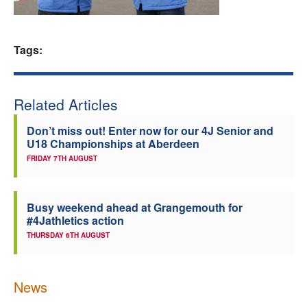
Welfare
Tags:
Coaches
Officials
Related Articles
Don’t miss out! Enter now for our 4J Senior and
U18 Championships at Aberdeen
FRIDAY 7TH AUGUST
Busy weekend ahead at Grangemouth for
#4Jathletics action
THURSDAY 6TH AUGUST
News