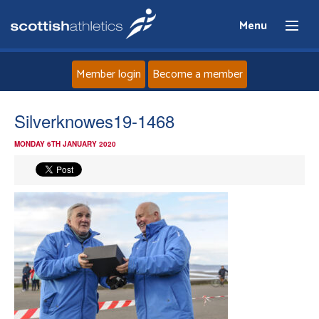
Menu
Member login
Become a member
Home
Silverknowes19-1468
MONDAY 6TH JANUARY 2020
About
News
Events
Athletes
Clubs