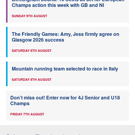
Champs action this week with GB and NI
SUNDAY 9TH AUGUST
The Friendly Games: Amy, Jess firmly agree on
Glasgow 2026 success
SATURDAY 8TH AUGUST
Mountain running team selected to race in Italy
SATURDAY 8TH AUGUST
Don’t miss out! Enter now for 4J Senior and U18
Champs
FRIDAY 7TH AUGUST