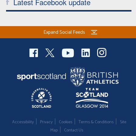
Latest Facebook update
Expand Social Feeds
Accessibility
Privacy
Cookies
Terms & Conditions
Site
Map
Contact Us