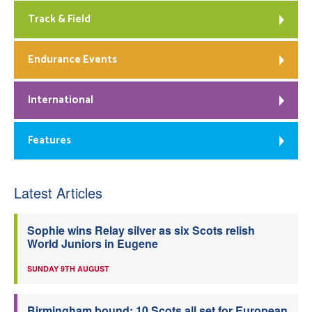
Track & Field
Endurance Events
International
Features
Latest Articles
Sophie wins Relay silver as six Scots relish
World Juniors in Eugene
SUNDAY 9TH AUGUST
Birmingham bound: 10 Scots all set for European