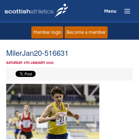
Menu
Member login
Become a member
Home
MilerJan20-516631
SATURDAY 4TH JANUARY 2020
About
News
Events
Athletes
Clubs