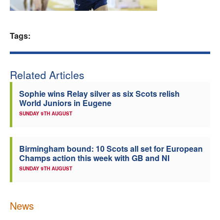
Welfare
Tags:
Coaches
Officials
Related Articles
Sophie wins Relay silver as six Scots relish
World Juniors in Eugene
SUNDAY 9TH AUGUST
Birmingham bound: 10 Scots all set for European
Champs action this week with GB and NI
SUNDAY 9TH AUGUST
News