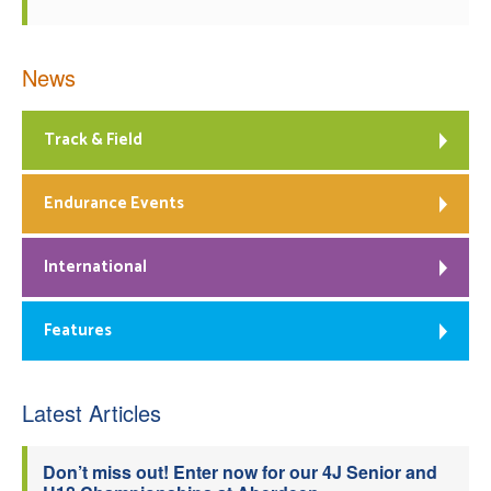
News
Track & Field
Endurance Events
International
Features
Latest Articles
Don’t miss out! Enter now for our 4J Senior and