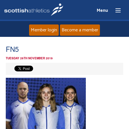
Menu
Member login
Become a member
Home
FN5
TUESDAY 26TH NOVEMBER 2019
About
News
Events
Athletes
Clubs