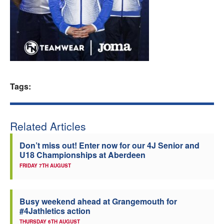
Welfare
Coaches
Officials
Tags:
Related Articles
Don’t miss out! Enter now for our 4J Senior and
U18 Championships at Aberdeen
FRIDAY 7TH AUGUST
Busy weekend ahead at Grangemouth for
#4Jathletics action
THURSDAY 6TH AUGUST