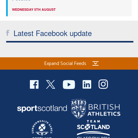
WEDNESDAY 5TH AUGUST
Latest Facebook update
Expand Social Feeds