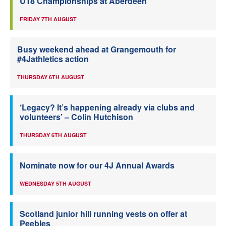
U18 Championships at Aberdeen
FRIDAY 7TH AUGUST
Busy weekend ahead at Grangemouth for
#4Jathletics action
THURSDAY 6TH AUGUST
‘Legacy? It’s happening already via clubs and
volunteers’ – Colin Hutchison
THURSDAY 6TH AUGUST
Nominate now for our 4J Annual Awards
WEDNESDAY 5TH AUGUST
Scotland junior hill running vests on offer at
Peebles