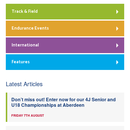
Track & Field
Endurance Events
International
Features
Latest Articles
Don’t miss out! Enter now for our 4J Senior and
U18 Championships at Aberdeen
FRIDAY 7TH AUGUST