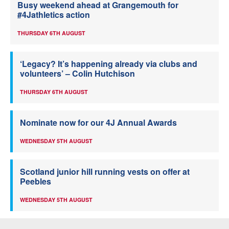
Busy weekend ahead at Grangemouth for
#4Jathletics action
THURSDAY 6TH AUGUST
‘Legacy? It’s happening already via clubs and
volunteers’ – Colin Hutchison
THURSDAY 6TH AUGUST
Nominate now for our 4J Annual Awards
WEDNESDAY 5TH AUGUST
Scotland junior hill running vests on offer at
Peebles
WEDNESDAY 5TH AUGUST