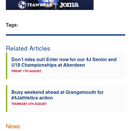
Welfare
Tags:
Coaches
Officials
Related Articles
Don’t miss out! Enter now for our 4J Senior and
U18 Championships at Aberdeen
FRIDAY 7TH AUGUST
Busy weekend ahead at Grangemouth for
#4Jathletics action
THURSDAY 6TH AUGUST
News