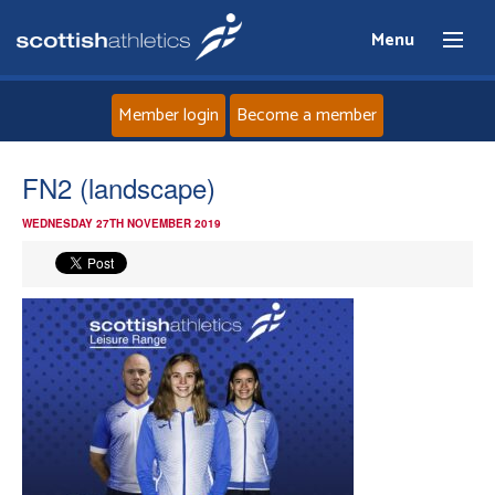
Menu
Member login
Become a member
Home
FN2 (landscape)
WEDNESDAY 27TH NOVEMBER 2019
About
News
Events
Athletes
Clubs