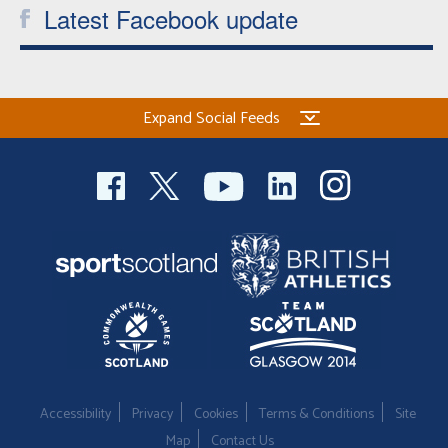
Latest Facebook update
Expand Social Feeds
Accessibility
Privacy
Cookies
Terms & Conditions
Site
Map
Contact Us