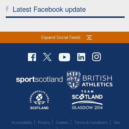
Latest Facebook update
Expand Social Feeds
Accessibility
Privacy
Cookies
Terms & Conditions
Site