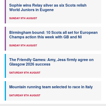
Sophie wins Relay silver as six Scots relish
World Juniors in Eugene
SUNDAY 9TH AUGUST
Birmingham bound: 10 Scots all set for European
Champs action this week with GB and NI
SUNDAY 9TH AUGUST
The Friendly Games: Amy, Jess firmly agree on
Glasgow 2026 success
SATURDAY 8TH AUGUST
Mountain running team selected to race in Italy
SATURDAY 8TH AUGUST