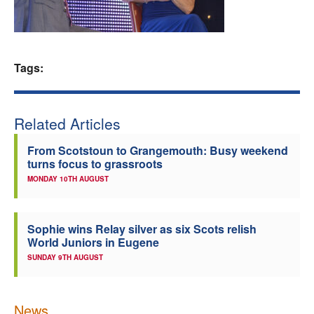
Welfare
Coaches
Tags:
Officials
Related Articles
From Scotstoun to Grangemouth: Busy weekend
turns focus to grassroots
MONDAY 10TH AUGUST
Sophie wins Relay silver as six Scots relish
World Juniors in Eugene
SUNDAY 9TH AUGUST
News