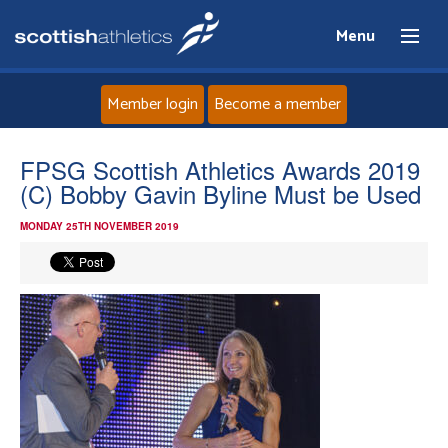
Menu
Member login
Become a member
Home
FPSG Scottish Athletics Awards 2019
(C) Bobby Gavin Byline Must be Used
About
MONDAY 25TH NOVEMBER 2019
News
Events
Athletes
Clubs