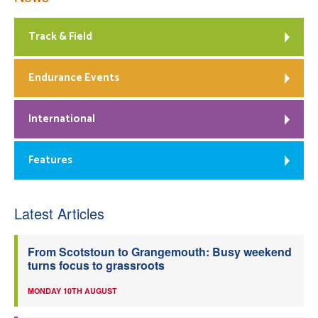
Track & Field
Endurance Events
International
Features
Latest Articles
From Scotstoun to Grangemouth: Busy weekend
turns focus to grassroots
MONDAY 10TH AUGUST