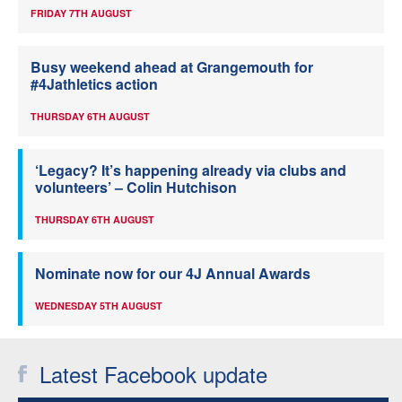
FRIDAY 7TH AUGUST
Busy weekend ahead at Grangemouth for
#4Jathletics action
THURSDAY 6TH AUGUST
‘Legacy? It’s happening already via clubs and
volunteers’ – Colin Hutchison
THURSDAY 6TH AUGUST
Nominate now for our 4J Annual Awards
WEDNESDAY 5TH AUGUST
Latest Facebook update