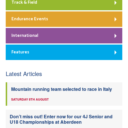
Track & Field
Endurance Events
International
Features
Latest Articles
Mountain running team selected to race in Italy
SATURDAY 8TH AUGUST
Don’t miss out! Enter now for our 4J Senior and
U18 Championships at Aberdeen