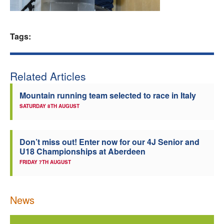
Welfare
Tags:
Coaches
Officials
Related Articles
Mountain running team selected to race in Italy
SATURDAY 8TH AUGUST
Don’t miss out! Enter now for our 4J Senior and
U18 Championships at Aberdeen
FRIDAY 7TH AUGUST
News