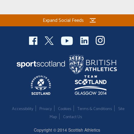
Expand Social Feeds
Accessibility
Privacy
Cookies
Terms & Conditions
Site
Map
Contact Us
Copyright © 2014 Scottish Athletics