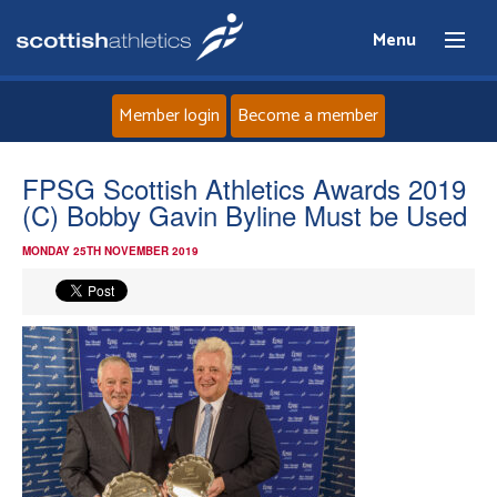
Menu
Member login
Become a member
Home
FPSG Scottish Athletics Awards 2019
(C) Bobby Gavin Byline Must be Used
About
MONDAY 25TH NOVEMBER 2019
News
Events
Athletes
Clubs