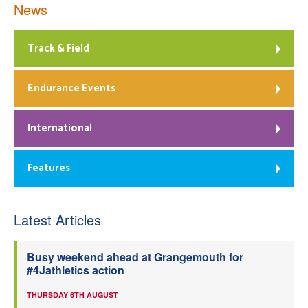
News
Track & Field
Endurance Events
International
Features
Latest Articles
Busy weekend ahead at Grangemouth for
#4Jathletics action
THURSDAY 6TH AUGUST