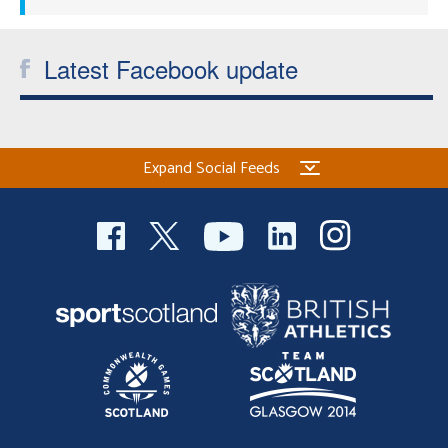
Latest Facebook update
Expand Social Feeds