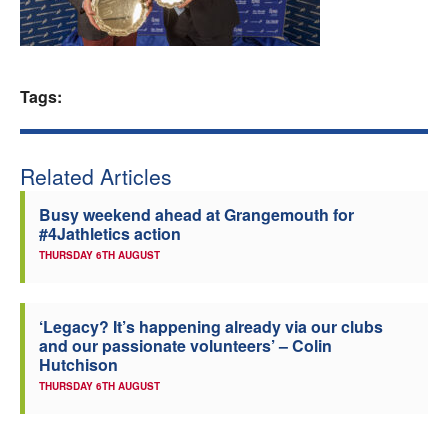
Welfare
Coaches
Tags:
Officials
Related Articles
Busy weekend ahead at Grangemouth for
#4Jathletics action
THURSDAY 6TH AUGUST
‘Legacy? It’s happening already via our clubs
and our passionate volunteers’ – Colin
Hutchison
THURSDAY 6TH AUGUST