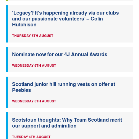
‘Legacy? It’s happening already via our clubs
and our passionate volunteers’ – Colin
Hutchison
THURSDAY 6TH AUGUST
Nominate now for our 4J Annual Awards
WEDNESDAY 5TH AUGUST
Scotland junior hill running vests on offer at
Peebles
WEDNESDAY 5TH AUGUST
Scotstoun thoughts: Why Team Scotland merit
our support and admiration
TUESDAY 4TH AUGUST