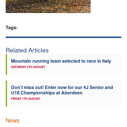
Welfare
Coaches
Tags:
Officials
Related Articles
Mountain running team selected to race in Italy
SATURDAY 8TH AUGUST
Don’t miss out! Enter now for our 4J Senior and
U18 Championships at Aberdeen
FRIDAY 7TH AUGUST
News