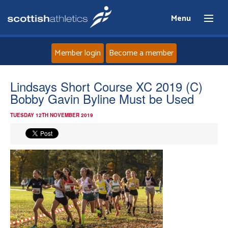
Menu
Member login
Become a member
Home
Lindsays Short Course XC 2019 (C)
Bobby Gavin Byline Must be Used
About
TUESDAY 12TH NOVEMBER 2019
News
Events
Athletes
Clubs