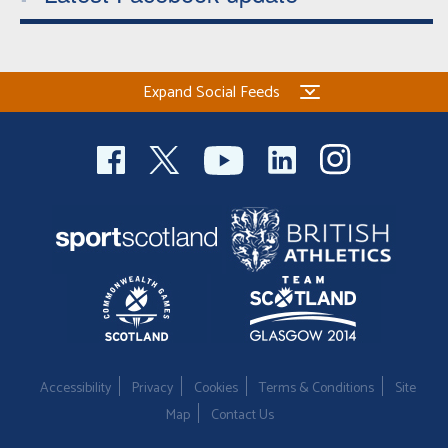
Expand Social Feeds
Accessibility
Privacy
Cookies
Terms & Conditions
Site
Map
Contact Us