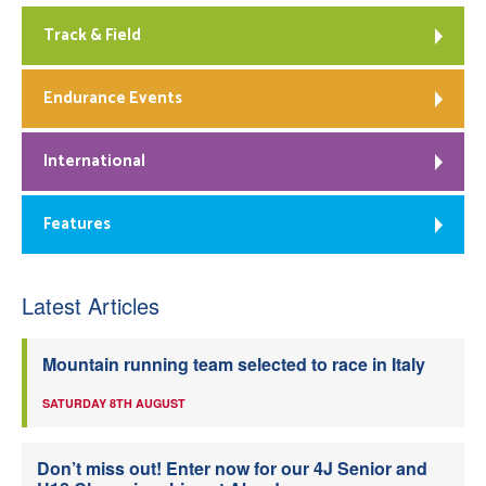
Track & Field
Endurance Events
International
Features
Latest Articles
Mountain running team selected to race in Italy
SATURDAY 8TH AUGUST
Don’t miss out! Enter now for our 4J Senior and