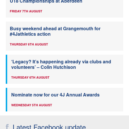
U18 Championships at Aberdeen
FRIDAY 7TH AUGUST
Busy weekend ahead at Grangemouth for
#4Jathletics action
THURSDAY 6TH AUGUST
‘Legacy? It’s happening already via clubs and
volunteers’ – Colin Hutchison
THURSDAY 6TH AUGUST
Nominate now for our 4J Annual Awards
WEDNESDAY 5TH AUGUST
Latest Facebook update