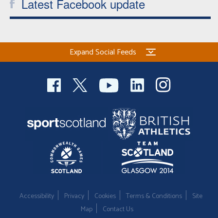
Latest Facebook update
Expand Social Feeds
Accessibility
Privacy
Cookies
Terms & Conditions
Site
Map
Contact Us