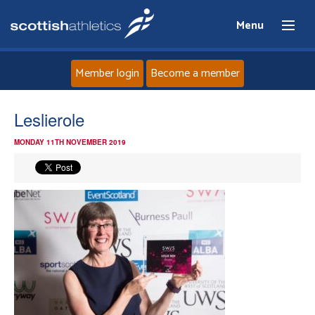
Menu
Member login
Become a member
Home
Leslierole
MONDAY 11TH NOVEMBER 2019
About
News
Events
Athletes
Clubs