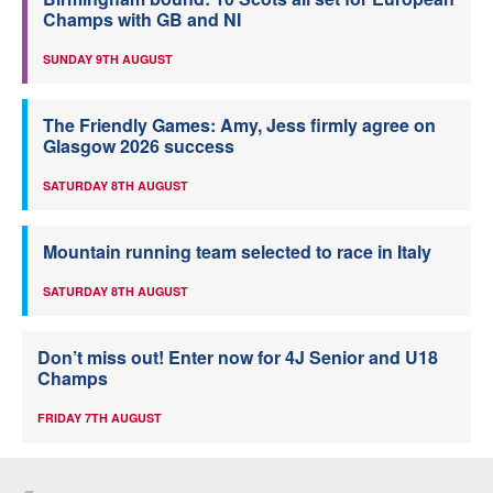
Champs with GB and NI
SUNDAY 9TH AUGUST
The Friendly Games: Amy, Jess firmly agree on
Glasgow 2026 success
SATURDAY 8TH AUGUST
Mountain running team selected to race in Italy
SATURDAY 8TH AUGUST
Don’t miss out! Enter now for 4J Senior and U18
Champs
FRIDAY 7TH AUGUST