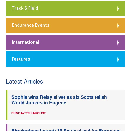
Track & Field
Endurance Events
International
Features
Latest Articles
Sophie wins Relay silver as six Scots relish
World Juniors in Eugene
SUNDAY 9TH AUGUST
Birmingham bound: 10 Scots all set for European