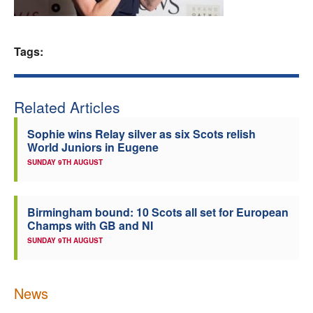
Welfare
Tags:
Coaches
Officials
Related Articles
Sophie wins Relay silver as six Scots relish
World Juniors in Eugene
SUNDAY 9TH AUGUST
Birmingham bound: 10 Scots all set for European
Champs with GB and NI
SUNDAY 9TH AUGUST
News