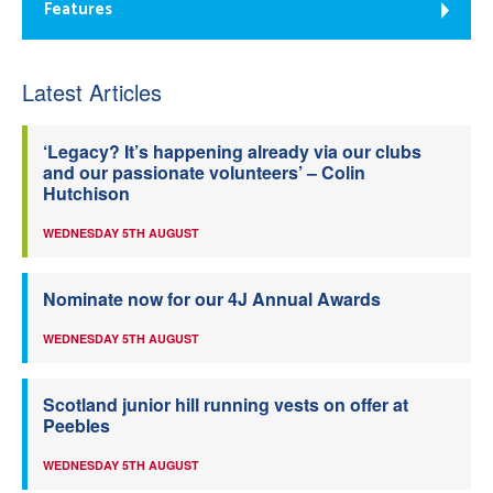
Features
Latest Articles
‘Legacy? It’s happening already via our clubs
and our passionate volunteers’ – Colin
Hutchison
WEDNESDAY 5TH AUGUST
Nominate now for our 4J Annual Awards
WEDNESDAY 5TH AUGUST
Scotland junior hill running vests on offer at
Peebles
WEDNESDAY 5TH AUGUST