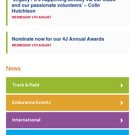
and our passionate volunteers’ – Colin
Welfare
Hutchison
WEDNESDAY 5TH AUGUST
Coaches
Nominate now for our 4J Annual Awards
Officials
WEDNESDAY 5TH AUGUST
News
Track & Field
Endurance Events
International