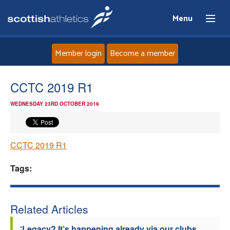
Menu
Member login
Become a member
Home
CCTC 2019 R1
WEDNESDAY 23RD OCTOBER 2019
About
News
CCTC 2019 R1
Events
Tags:
Athletes
Related Articles
Clubs
‘Legacy? It’s happening already via our clubs