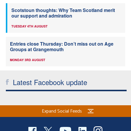
Scotstoun thoughts: Why Team Scotland merit
our support and admiration
TUESDAY 4TH AUGUST
Entries close Thursday: Don’t miss out on Age
Groups at Grangemouth
MONDAY 3RD AUGUST
Latest Facebook update
Expand Social Feeds