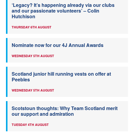
‘Legacy? It’s happening already via our clubs
and our passionate volunteers’ – Colin
Hutchison
THURSDAY 6TH AUGUST
Nominate now for our 4J Annual Awards
WEDNESDAY 5TH AUGUST
Scotland junior hill running vests on offer at
Peebles
WEDNESDAY 5TH AUGUST
Scotstoun thoughts: Why Team Scotland merit
our support and admiration
TUESDAY 4TH AUGUST