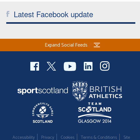
Latest Facebook update
Expand Social Feeds
Accessibility
Privacy
Cookies
Terms & Conditions
Site