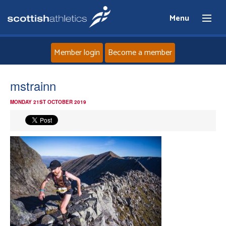
Menu
Member login
Become a member
Home
mstrainn
MONDAY 21ST OCTOBER 2019
About
News
Events
Athletes
Clubs