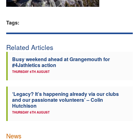
Welfare
Tags:
Coaches
Officials
Related Articles
Busy weekend ahead at Grangemouth for
#4Jathletics action
THURSDAY 6TH AUGUST
‘Legacy? It’s happening already via our clubs
and our passionate volunteers’ – Colin
Hutchison
THURSDAY 6TH AUGUST
News