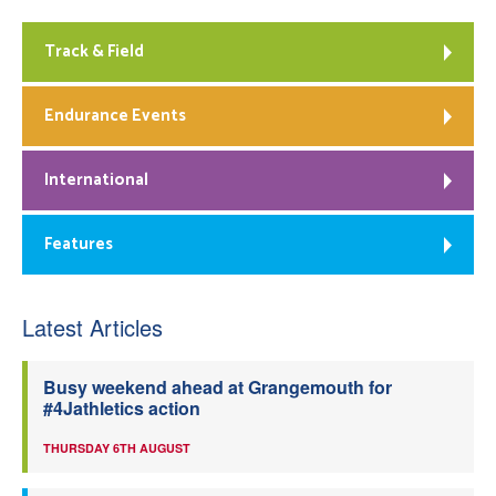
Track & Field
Endurance Events
International
Features
Latest Articles
Busy weekend ahead at Grangemouth for
#4Jathletics action
THURSDAY 6TH AUGUST