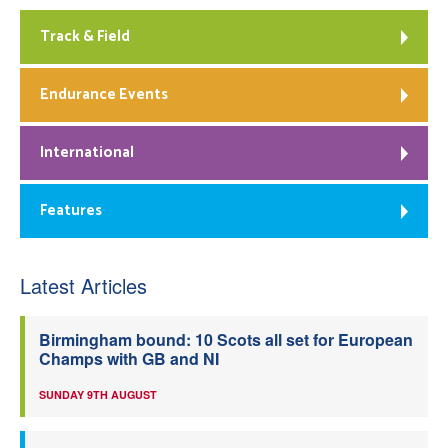
Track & Field
Endurance Events
International
Features
Latest Articles
Birmingham bound: 10 Scots all set for European
Champs with GB and NI
SUNDAY 9TH AUGUST