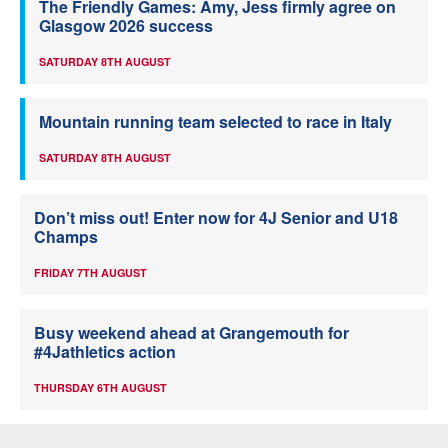
The Friendly Games: Amy, Jess firmly agree on
Glasgow 2026 success
SATURDAY 8TH AUGUST
Mountain running team selected to race in Italy
SATURDAY 8TH AUGUST
Don’t miss out! Enter now for 4J Senior and U18
Champs
FRIDAY 7TH AUGUST
Busy weekend ahead at Grangemouth for
#4Jathletics action
THURSDAY 6TH AUGUST