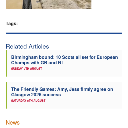
Welfare
Tags:
Coaches
Officials
Related Articles
Birmingham bound: 10 Scots all set for European
Champs with GB and NI
SUNDAY 9TH AUGUST
The Friendly Games: Amy, Jess firmly agree on
Glasgow 2026 success
SATURDAY 8TH AUGUST
News