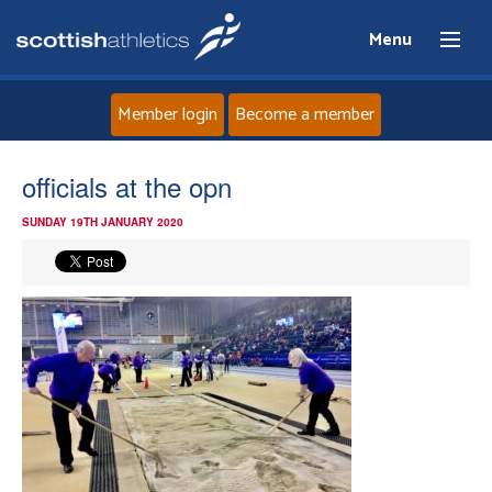
Menu
Member login
Become a member
Home
officials at the opn
SUNDAY 19TH JANUARY 2020
About
News
Events
Athletes
Clubs