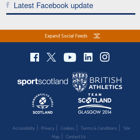
Latest Facebook update
Expand Social Feeds
Accessibility
Privacy
Cookies
Terms & Conditions
Site
Map
Contact Us