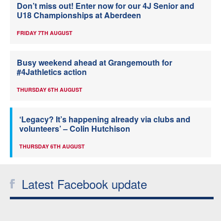
Don’t miss out! Enter now for our 4J Senior and
U18 Championships at Aberdeen
FRIDAY 7TH AUGUST
Busy weekend ahead at Grangemouth for
#4Jathletics action
THURSDAY 6TH AUGUST
‘Legacy? It’s happening already via clubs and
volunteers’ – Colin Hutchison
THURSDAY 6TH AUGUST
Latest Facebook update