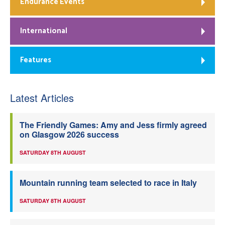
Endurance Events
International
Features
Latest Articles
The Friendly Games: Amy and Jess firmly agreed
on Glasgow 2026 success
SATURDAY 8TH AUGUST
Mountain running team selected to race in Italy
SATURDAY 8TH AUGUST