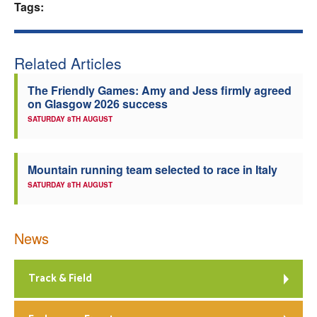
Tags:
Welfare
Coaches
Related Articles
The Friendly Games: Amy and Jess firmly agreed
Officials
on Glasgow 2026 success
SATURDAY 8TH AUGUST
Mountain running team selected to race in Italy
SATURDAY 8TH AUGUST
News
Track & Field