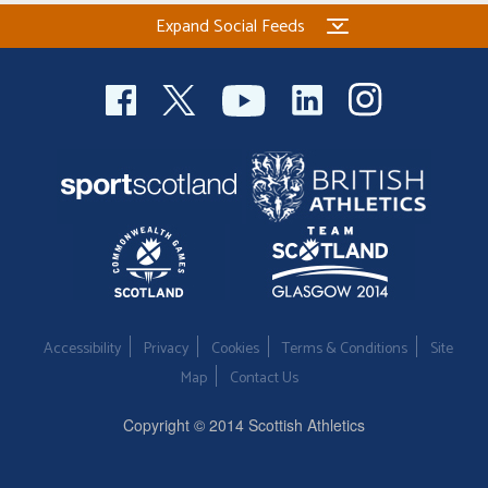
Expand Social Feeds
Accessibility
Privacy
Cookies
Terms & Conditions
Site
Map
Contact Us
Copyright © 2014 Scottish Athletics