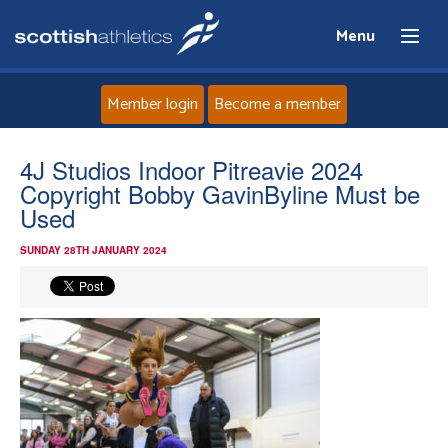
Menu
Member login
Become a member
Home
4J Studios Indoor Pitreavie 2024
Copyright Bobby GavinByline Must be
About
Used
SUNDAY 28TH JANUARY 2024
News
Events
Athletes
Clubs