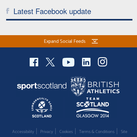
Latest Facebook update
Expand Social Feeds
Accessibility
Privacy
Cookies
Terms & Conditions
Site