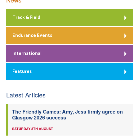
Track & Field
Endurance Events
International
Features
Latest Articles
The Friendly Games: Amy, Jess firmly agree on
Glasgow 2026 success
SATURDAY 8TH AUGUST