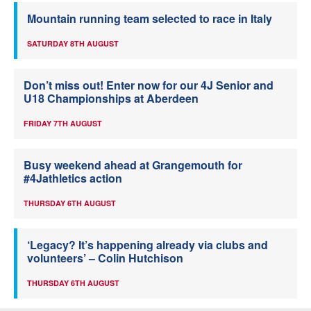
Mountain running team selected to race in Italy
SATURDAY 8TH AUGUST
Don’t miss out! Enter now for our 4J Senior and
U18 Championships at Aberdeen
FRIDAY 7TH AUGUST
Busy weekend ahead at Grangemouth for
#4Jathletics action
THURSDAY 6TH AUGUST
‘Legacy? It’s happening already via clubs and
volunteers’ – Colin Hutchison
THURSDAY 6TH AUGUST