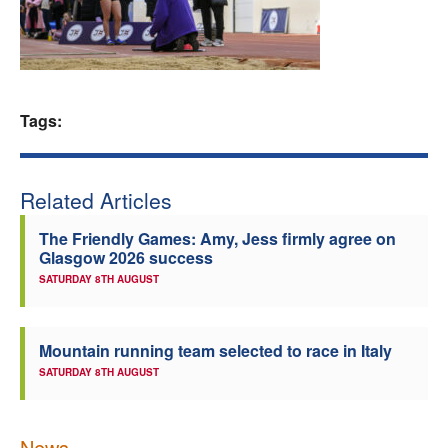
Welfare
Coaches
Tags:
Officials
Related Articles
The Friendly Games: Amy, Jess firmly agree on
Glasgow 2026 success
SATURDAY 8TH AUGUST
Mountain running team selected to race in Italy
SATURDAY 8TH AUGUST
News