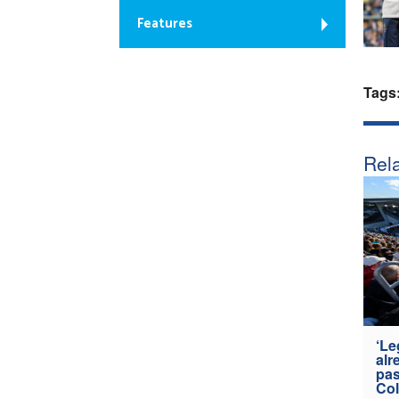
Features
Tags
Rela
‘Le
alr
pas
Col