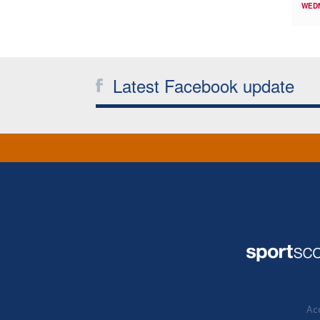
WED
Latest Facebook update
Acc