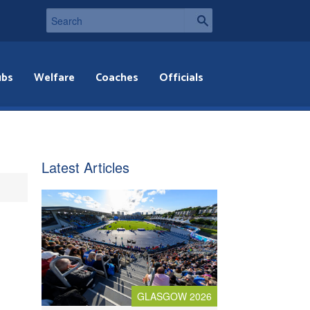
ubs
Welfare
Coaches
Officials
Latest Articles
GLASGOW 2026