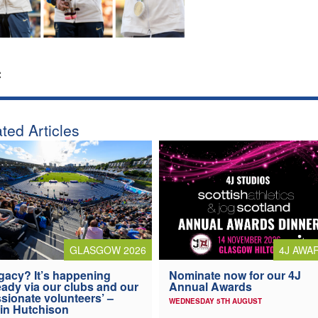
:
ted Articles
4J AWA
GLASGOW 2026
Nominate now for our 4J
gacy? It’s happening
Annual Awards
eady via our clubs and our
sionate volunteers’ –
WEDNESDAY 5TH AUGUST
in Hutchison