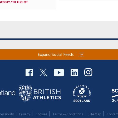
NESDAY 5TH AUGUST
Expand Social Feeds
essibility
Privacy
Cookies
Terms & Conditions
Site Map
Contac