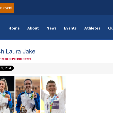
an event
Home
About
News
Events
Athletes
Cl
ish Laura Jake
 26TH SEPTEMBER 2022