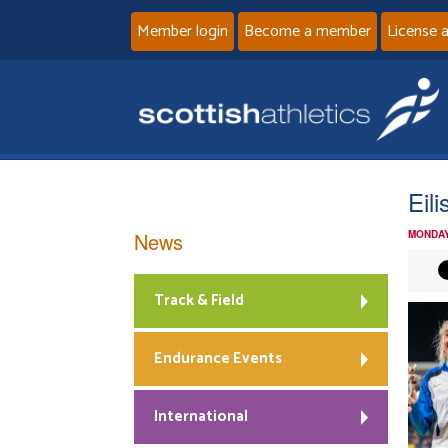
Member login
Become a member
License 
Eil
News
MONDAY
Track & Field
Endurance Events
International