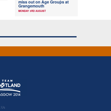
miss out on Age Groups at
Grangemouth
MONDAY 3RD AUGUST
t Us