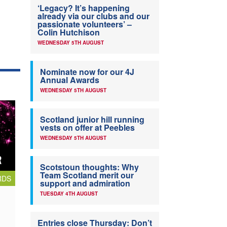
‘Legacy? It’s happening
already via our clubs and our
passionate volunteers’ –
Colin Hutchison
WEDNESDAY 5TH AUGUST
Nominate now for our 4J
Annual Awards
WEDNESDAY 5TH AUGUST
Scotland junior hill running
vests on offer at Peebles
WEDNESDAY 5TH AUGUST
Scotstoun thoughts: Why
Team Scotland merit our
RDS
support and admiration
TUESDAY 4TH AUGUST
Entries close Thursday: Don’t