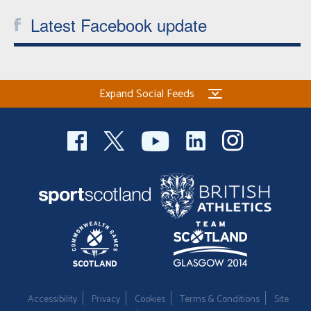
Latest Facebook update
Expand Social Feeds
Accessibility
Privacy
Cookies
Terms & Conditions
Site