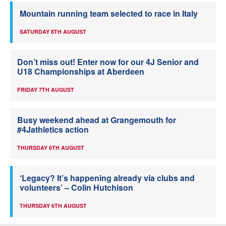
Mountain running team selected to race in Italy
SATURDAY 8TH AUGUST
Don’t miss out! Enter now for our 4J Senior and
U18 Championships at Aberdeen
FRIDAY 7TH AUGUST
Busy weekend ahead at Grangemouth for
#4Jathletics action
THURSDAY 6TH AUGUST
‘Legacy? It’s happening already via clubs and
volunteers’ – Colin Hutchison
THURSDAY 6TH AUGUST