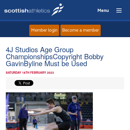
Menu
Member login
Become a member
Home
4J Studios Age Group
ChampionshipsCopyright Bobby
About
GavinByline Must be Used
SATURDAY 18TH FEBRUARY 2023
News
Events
Athletes
Clubs