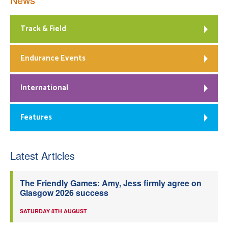
Track & Field
Endurance Events
International
Features
Latest Articles
The Friendly Games: Amy, Jess firmly agree on
Glasgow 2026 success
SATURDAY 8TH AUGUST