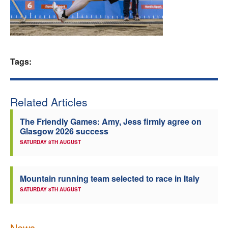
Welfare
Coaches
Tags:
Officials
Related Articles
The Friendly Games: Amy, Jess firmly agree on
Glasgow 2026 success
SATURDAY 8TH AUGUST
Mountain running team selected to race in Italy
SATURDAY 8TH AUGUST
News