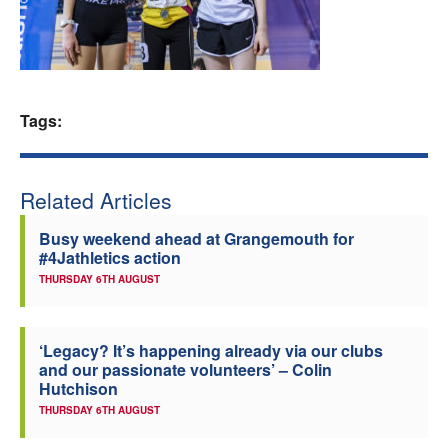
Welfare
Coaches
Tags:
Officials
Related Articles
Busy weekend ahead at Grangemouth for
#4Jathletics action
THURSDAY 6TH AUGUST
‘Legacy? It’s happening already via our clubs
and our passionate volunteers’ – Colin
Hutchison
THURSDAY 6TH AUGUST