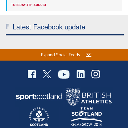
TUESDAY 4TH AUGUST
Latest Facebook update
Expand Social Feeds