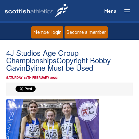
Menu
Member login
Become a member
Home
4J Studios Age Group
ChampionshipsCopyright Bobby
About
GavinByline Must be Used
SATURDAY 18TH FEBRUARY 2023
News
Events
Athletes
Clubs