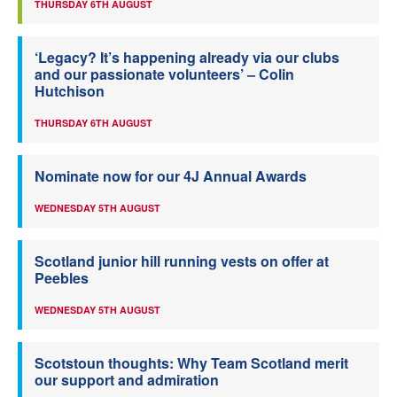
THURSDAY 6TH AUGUST
‘Legacy? It’s happening already via our clubs
and our passionate volunteers’ – Colin
Hutchison
THURSDAY 6TH AUGUST
Nominate now for our 4J Annual Awards
WEDNESDAY 5TH AUGUST
Scotland junior hill running vests on offer at
Peebles
WEDNESDAY 5TH AUGUST
Scotstoun thoughts: Why Team Scotland merit
our support and admiration