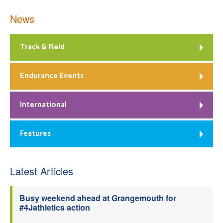
News
Track & Field
Endurance Events
International
Features
Latest Articles
Busy weekend ahead at Grangemouth for
#4Jathletics action