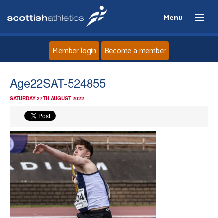
Menu
Member login
Become a member
Home
Age22SAT-524855
SATURDAY 27TH AUGUST 2022
About
News
Events
Athletes
Clubs