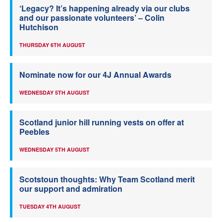
‘Legacy? It’s happening already via our clubs
and our passionate volunteers’ – Colin
Hutchison
THURSDAY 6TH AUGUST
Nominate now for our 4J Annual Awards
WEDNESDAY 5TH AUGUST
Scotland junior hill running vests on offer at
Peebles
WEDNESDAY 5TH AUGUST
Scotstoun thoughts: Why Team Scotland merit
our support and admiration
TUESDAY 4TH AUGUST