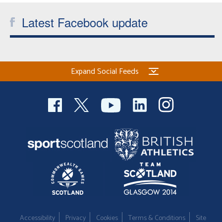
Latest Facebook update
Expand Social Feeds
Accessibility
Privacy
Cookies
Terms & Conditions
Site