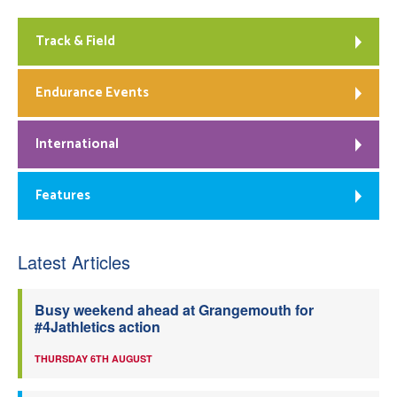
Track & Field
Endurance Events
International
Features
Latest Articles
Busy weekend ahead at Grangemouth for
#4Jathletics action
THURSDAY 6TH AUGUST