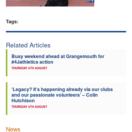
Welfare
Tags:
Coaches
Officials
Related Articles
Busy weekend ahead at Grangemouth for
#4Jathletics action
THURSDAY 6TH AUGUST
‘Legacy? It’s happening already via our clubs
and our passionate volunteers’ – Colin
Hutchison
THURSDAY 6TH AUGUST
News