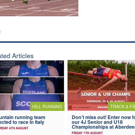
:
ted Articles
HILL RUNNING
TRACK & FI
ntain running team
Don’t miss out! Enter now f
ected to race in Italy
our 4J Senior and U18
Championships at Aberdee
RDAY 8TH AUGUST
FRIDAY 7TH AUGUST