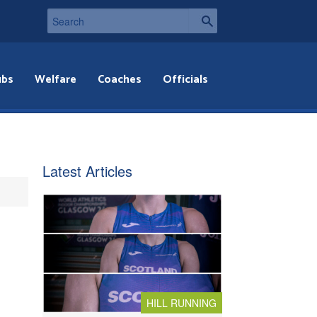
ubs
Welfare
Coaches
Officials
Latest Articles
HILL RUNNING