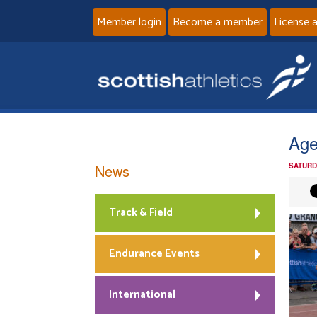
Member login
Become a member
License 
Age
News
SATURD
Track & Field
Endurance Events
International