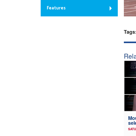
Features
Tags
Rela
Mou
sel
SATU