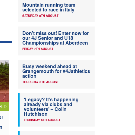
Mountain running team
selected to race in Italy
SATURDAY 8TH AUGUST
Don’t miss out! Enter now for
our 4J Senior and U18
Championships at Aberdeen
FRIDAY 7TH AUGUST
Busy weekend ahead at
Grangemouth for #4Jathletics
action
THURSDAY 6TH AUGUST
‘Legacy? It’s happening
already via clubs and
ELD
volunteers’ – Colin
Hutchison
or
THURSDAY 6TH AUGUST
n