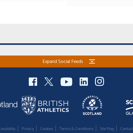
Expand Social Feeds
essibility
Privacy
Cookies
Terms & Conditions
Site Map
Contac