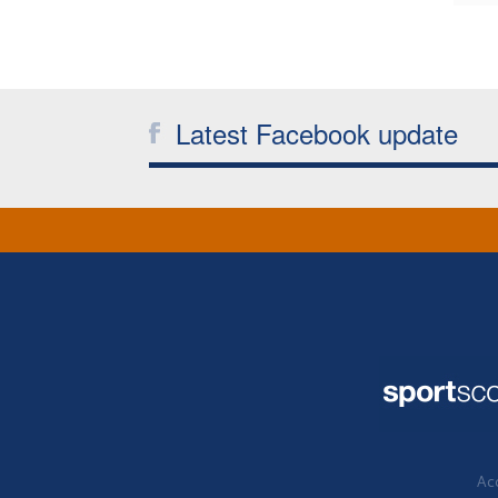
Latest Facebook update
Acc