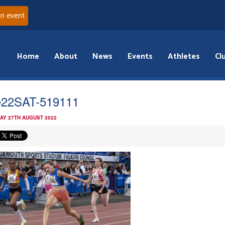
an event
Home
About
News
Events
Athletes
Cl
22SAT-519111
AY 27TH AUGUST 2022