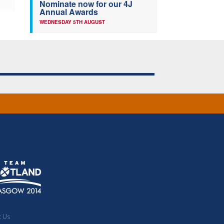
Nominate now for our 4J
Annual Awards
WEDNESDAY 5TH AUGUST
t Us