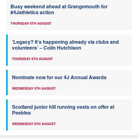
Busy weekend ahead at Grangemouth for
#4Jathletics action
THURSDAY 6TH AUGUST
‘Legacy? It’s happening already via clubs and
volunteers’ – Colin Hutchison
THURSDAY 6TH AUGUST
Nominate now for our 4J Annual Awards
WEDNESDAY 5TH AUGUST
Scotland junior hill running vests on offer at
Peebles
WEDNESDAY 5TH AUGUST