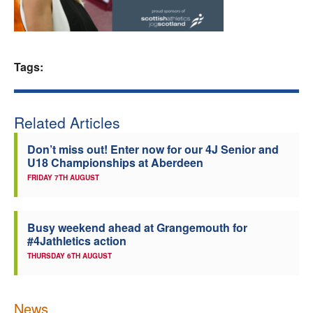
Welfare
Coaches
Tags:
Officials
Related Articles
Don’t miss out! Enter now for our 4J Senior and
U18 Championships at Aberdeen
FRIDAY 7TH AUGUST
Busy weekend ahead at Grangemouth for
#4Jathletics action
THURSDAY 6TH AUGUST
News