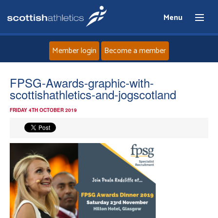
Menu
Member login
Become a member
Home
FPSG-Awards-graphic-with-
scottishathletics-and-jogscotland
About
FRIDAY 4TH OCTOBER 2019
News
Events
Athletes
Clubs