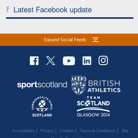
Latest Facebook update
Expand Social Feeds
Accessibility
Privacy
Cookies
Terms & Conditions
Site