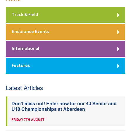
Track & Field
Endurance Events
International
Features
Latest Articles
Don’t miss out! Enter now for our 4J Senior and
U18 Championships at Aberdeen
FRIDAY 7TH AUGUST