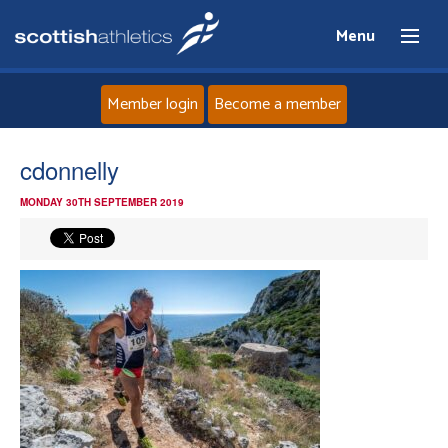
Menu
Member login
Become a member
Home
cdonnelly
MONDAY 30TH SEPTEMBER 2019
About
News
Events
Athletes
Clubs