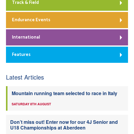
Track & Field
Endurance Events
International
Features
Latest Articles
Mountain running team selected to race in Italy
SATURDAY 8TH AUGUST
Don’t miss out! Enter now for our 4J Senior and
U18 Championships at Aberdeen