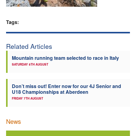
Welfare
Tags:
Coaches
Officials
Related Articles
Mountain running team selected to race in Italy
SATURDAY 8TH AUGUST
Don’t miss out! Enter now for our 4J Senior and
U18 Championships at Aberdeen
FRIDAY 7TH AUGUST
News