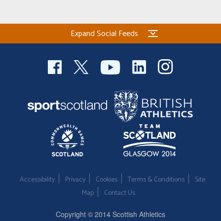
Expand Social Feeds
Accessibility
Privacy
Cookies
Terms & Conditions
Site
Map
Contact Us
Copyright © 2014 Scottish Athletics