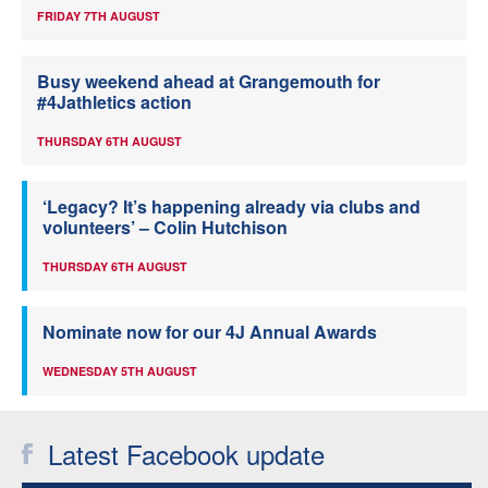
FRIDAY 7TH AUGUST
Busy weekend ahead at Grangemouth for
#4Jathletics action
THURSDAY 6TH AUGUST
‘Legacy? It’s happening already via clubs and
volunteers’ – Colin Hutchison
THURSDAY 6TH AUGUST
Nominate now for our 4J Annual Awards
WEDNESDAY 5TH AUGUST
Latest Facebook update