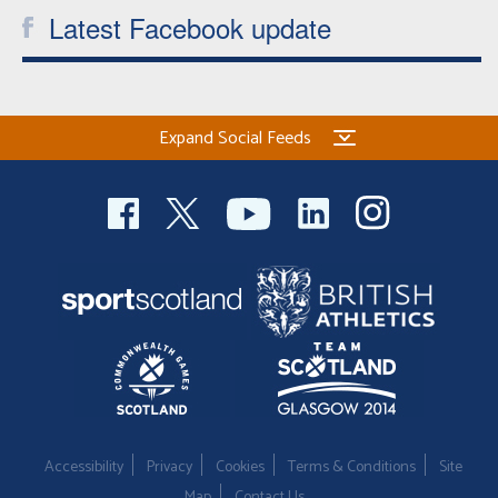
Latest Facebook update
Expand Social Feeds
Accessibility
Privacy
Cookies
Terms & Conditions
Site
Map
Contact Us