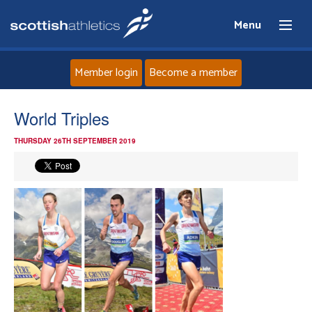
Menu
Member login
Become a member
Home
World Triples
THURSDAY 26TH SEPTEMBER 2019
About
News
Events
Athletes
Clubs