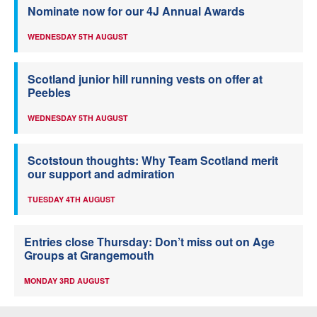
Nominate now for our 4J Annual Awards
WEDNESDAY 5TH AUGUST
Scotland junior hill running vests on offer at
Peebles
WEDNESDAY 5TH AUGUST
Scotstoun thoughts: Why Team Scotland merit
our support and admiration
TUESDAY 4TH AUGUST
Entries close Thursday: Don’t miss out on Age
Groups at Grangemouth
MONDAY 3RD AUGUST