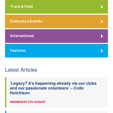
Track & Field
Endurance Events
International
Features
Latest Articles
‘Legacy? It’s happening already via our clubs
and our passionate volunteers’ – Colin
Hutchison
WEDNESDAY 5TH AUGUST