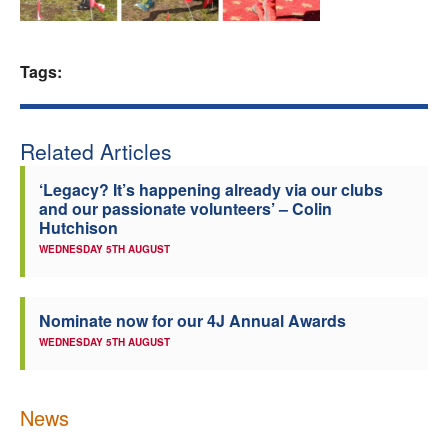
Welfare
Tags:
Coaches
Officials
Related Articles
‘Legacy? It’s happening already via our clubs
and our passionate volunteers’ – Colin
Hutchison
WEDNESDAY 5TH AUGUST
Nominate now for our 4J Annual Awards
WEDNESDAY 5TH AUGUST
News