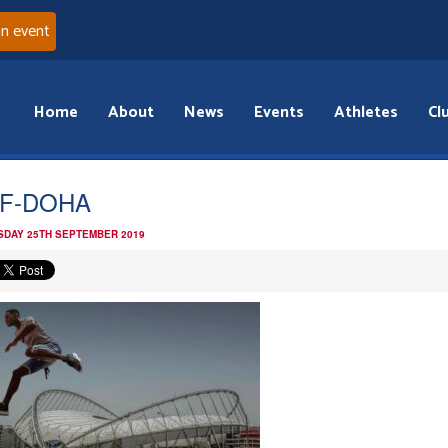
an event
Home
About
News
Events
Athletes
Cl
AF-DOHA
DAY 25TH SEPTEMBER 2019