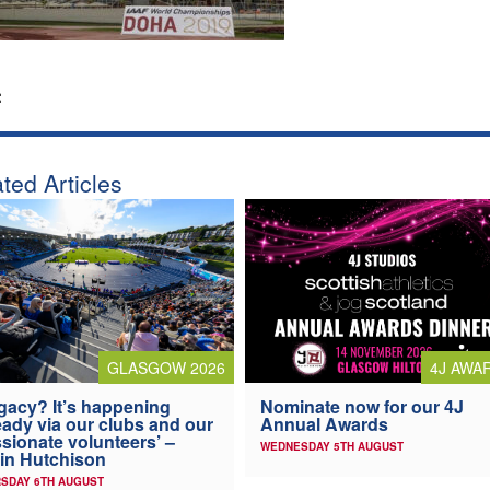
:
ted Articles
4J AWA
GLASGOW 2026
Nominate now for our 4J
gacy? It’s happening
Annual Awards
eady via our clubs and our
sionate volunteers’ –
WEDNESDAY 5TH AUGUST
in Hutchison
SDAY 6TH AUGUST