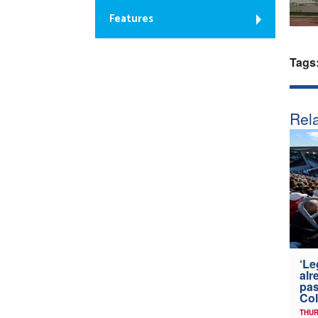
Features
Tags
Rela
‘Le
alr
pas
Col
THUR