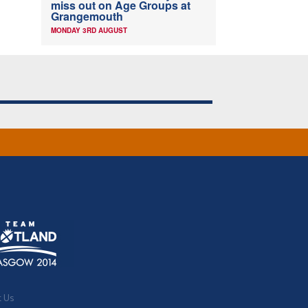
miss out on Age Groups at
Grangemouth
MONDAY 3RD AUGUST
t Us