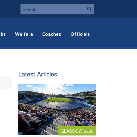
ubs
Welfare
Coaches
Officials
Latest Articles
GLASGOW 2026