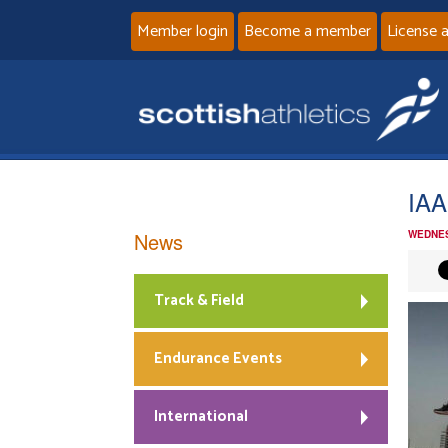
Member login
Become a member
License 
IA
News
WEDNES
Track & Field
Endurance Events
International