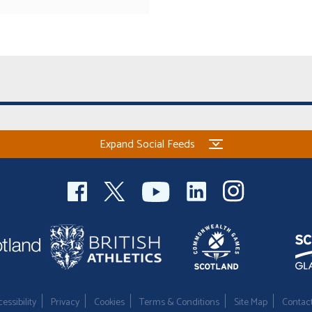
Expand Social Feeds
essibility
Privacy
Cookies
Terms & Conditions
Site Map
Contac