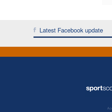
Latest Facebook update
Acc