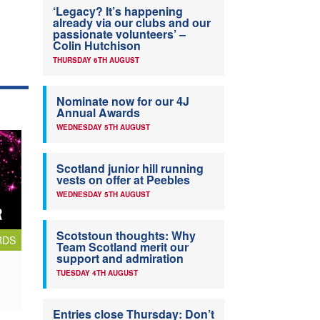
‘Legacy? It’s happening
already via our clubs and our
passionate volunteers’ –
Colin Hutchison
THURSDAY 6TH AUGUST
Nominate now for our 4J
Annual Awards
WEDNESDAY 5TH AUGUST
Scotland junior hill running
vests on offer at Peebles
WEDNESDAY 5TH AUGUST
Scotstoun thoughts: Why
RDS
Team Scotland merit our
support and admiration
TUESDAY 4TH AUGUST
Entries close Thursday: Don’t